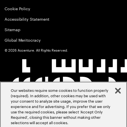
Cookie Policy
Accessibility Statement
Sitemap
Global Meritocracy
©
2026
Accenture. All Rights Reserved.
Our websites require some cookies to function properly
(required). In addition, other cookies may be used with
your consent to analyze site usage, improve the user
experience and for advertising. If you prefer that we only
use the required cookies, please select ‘Accept Only
Required’, closing this banner without making other
selections will accept all cookies.