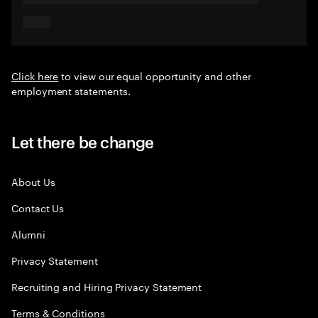
Click here
to view our equal opportunity and other
employment statements.
Let there be change
About Us
Contact Us
Alumni
Privacy Statement
Recruiting and Hiring Privacy Statement
Terms & Conditions