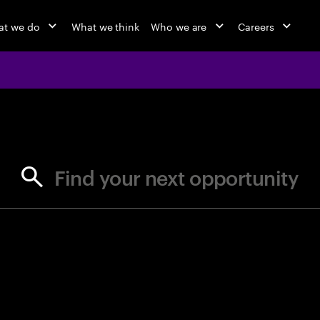
at we do
What we think
Who we are
Careers
jobs at Ac
Find your next opportunity