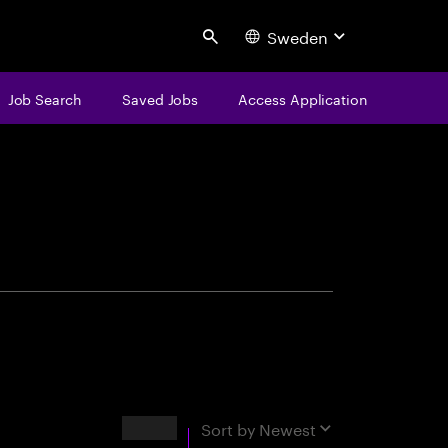
Sweden
Search
Job Search
Saved Jobs
Access Application
centure
Results
Sort by
Newest