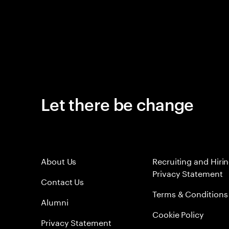
Let there be change
About Us
Recruiting and Hiri
Privacy Statement
Contact Us
Terms & Conditions
Alumni
Cookie Policy
Privacy Statement