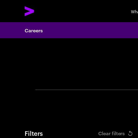
Wh
Careers
Search 
Filters
Clear filters