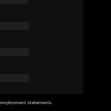
r employment statements.