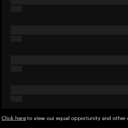
Click here
to view our equal opportunity and othe