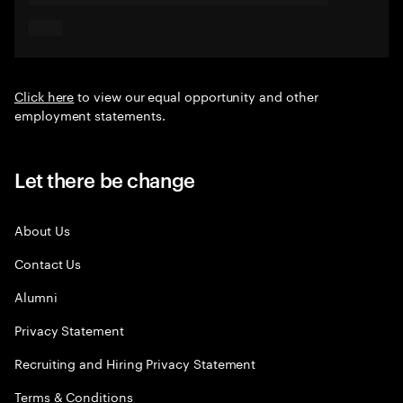
Click here
to view our equal opportunity and other
employment statements.
Let there be change
About Us
Contact Us
Alumni
Privacy Statement
Recruiting and Hiring Privacy Statement
Terms & Conditions