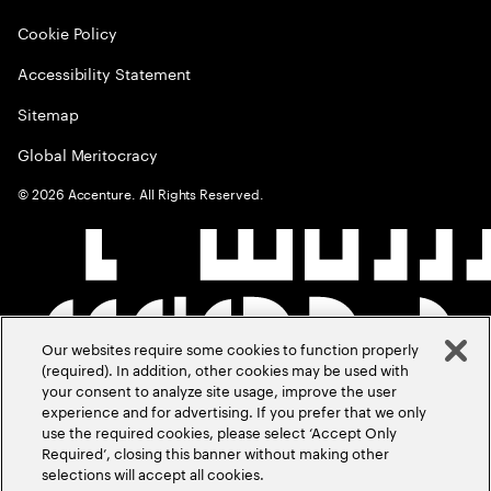
Cookie Policy
Accessibility Statement
Sitemap
Global Meritocracy
©
2026
Accenture. All Rights Reserved.
Our websites require some cookies to function properly
(required). In addition, other cookies may be used with
your consent to analyze site usage, improve the user
experience and for advertising. If you prefer that we only
use the required cookies, please select ‘Accept Only
Required’, closing this banner without making other
selections will accept all cookies.