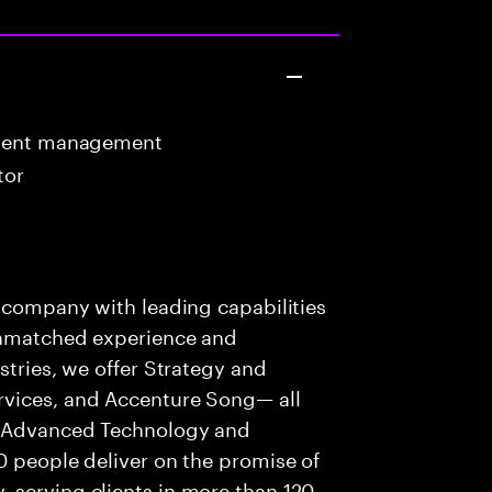
ntent management
tor
s company with leading capabilities
 unmatched experience and
stries, we offer Strategy and
rvices, and Accenture Song— all
f Advanced Technology and
0 people deliver on the promise of
 serving clients in more than 120