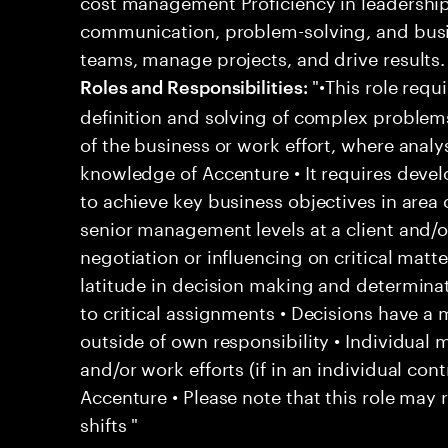
cost management Proficiency in leadershi
communication, problem-solving, and busi
teams, manage projects, and drive results.
"•This role requi
Roles and Responsibilities:
definition and solving of complex problem
of the business or work effort, where analys
knowledge of Accenture • It requires deve
to achieve key business objectives in area o
senior management levels at a client and/o
negotiation or influencing on critical matt
latitude in decision making and determina
to critical assignments • Decisions have a
outside of own responsibility • Individua
and/or work efforts (if in an individual contr
Accenture • Please note that this role may 
shifts "