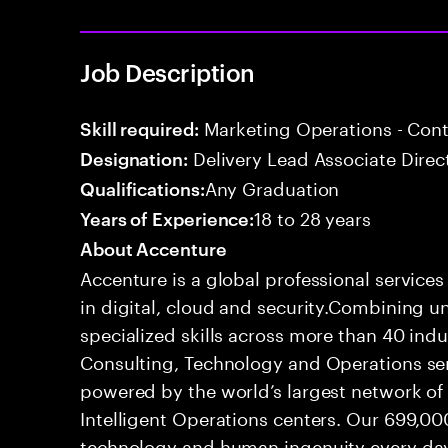
Job Description
Marketing Operations - Co
Skill required:
Delivery Lead Associate Direc
Designation:
Any Graduation
Qualifications:
18 to 28 years
Years of Experience:
About Accenture
Accenture is a global professional service
in digital, cloud and security.Combining
specialized skills across more than 40 indu
Consulting, Technology and Operations se
powered by the world’s largest network o
Intelligent Operations centers. Our 699,00
technology and human ingenuity every day,