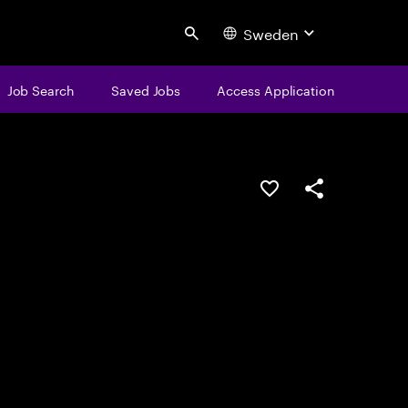
Sweden
Search
Job Search
Saved Jobs
Access Application
Save this job
Share this job