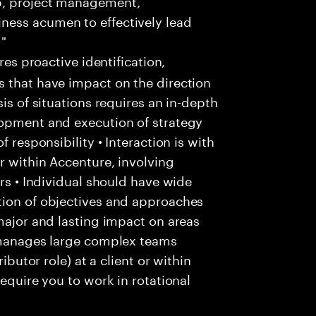
p, project management,
ness acumen to effectively lead
 "
res proactive identification,
s that have impact on the direction
is of situations requires an in-depth
lopment and execution of strategy
f responsibility • Interaction is with
r within Accenture, involving
ers • Individual should have wide
tion of objectives and approaches
 major and lasting impact on areas
l manages large complex teams
ibutor role) at a client or within
require you to work in rotational