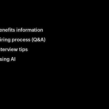
enefits information
iring process (Q&A)
nterview tips
sing AI