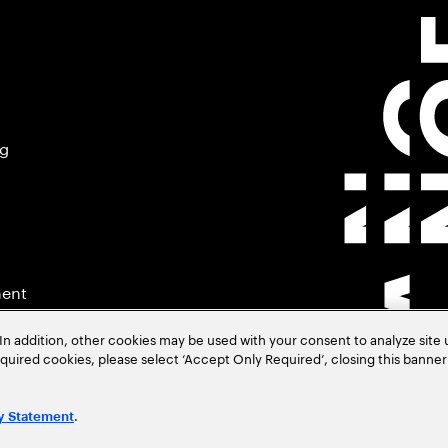
ng
ment
In addition, other cookies may be used with your consent to analyze site
required cookies, please select ‘Accept Only Required’, closing this banne
.
y Statement