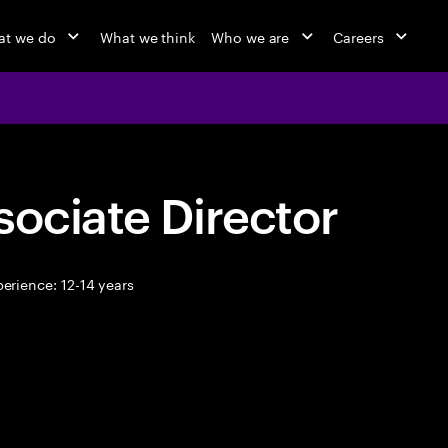
at we do
What we think
Who we are
Careers
sociate Director
erience: 12-14 years