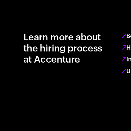
Learn more about
B
the hiring process
H
at Accenture
I
U