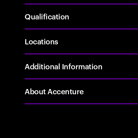
Qualification
Locations
Additional Information
About Accenture