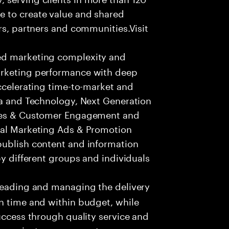
e to create value and shared
rs, partners and communities.Visit
ed marketing complexity and
arketing performance with deep
accelerating time-to-market and
ta and Technology, Next Generation
ices & Customer Engagement and
tal Marketing Ads & Promotion
publish content and information
by different groups and individuals
leading and managing the delivery
n time and within budget, while
success through quality service and