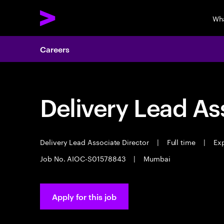
Wh
Careers
Delivery Lead As
Delivery Lead Associate Director
|
Full time
|
Exp
Job No. AIOC-S01578843
|
Mumbai
Apply for this job