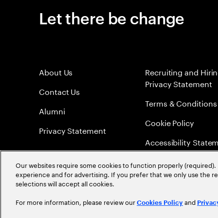
Let there be change
About Us
Recruiting and Hiri
Privacy Statement
Contact Us
Terms & Conditions
Alumni
Cookie Policy
Privacy Statement
Accessibility State
Sitemap
Our websites require some cookies to function properly (required). 
experience and for advertising. If you prefer that we only use the 
Global Meritocracy
selections will accept all cookies.
For more information, please review our
and
Cookies Policy
Privac
©
2026
Accenture. All Rights Reserved.