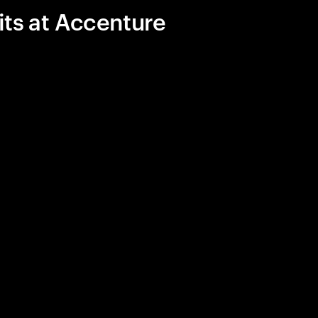
its at Accenture