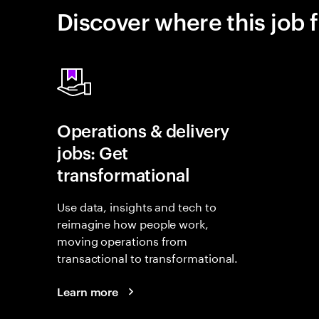
Discover where this job f
Operations & delivery
jobs: Get
transformational
Use data, insights and tech to
reimagine how people work,
moving operations from
transactional to transformational.
Learn more