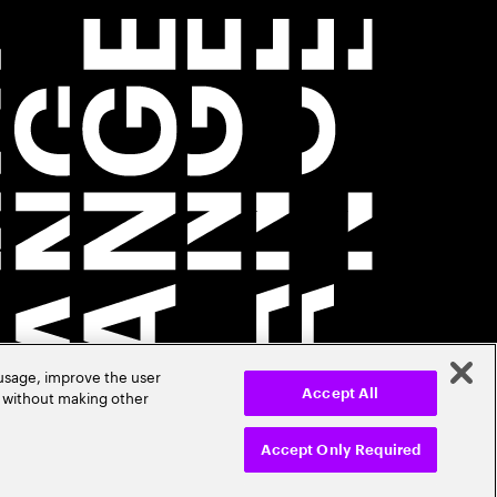
 usage, improve the user
r without making other
Accept All
Accept Only Required