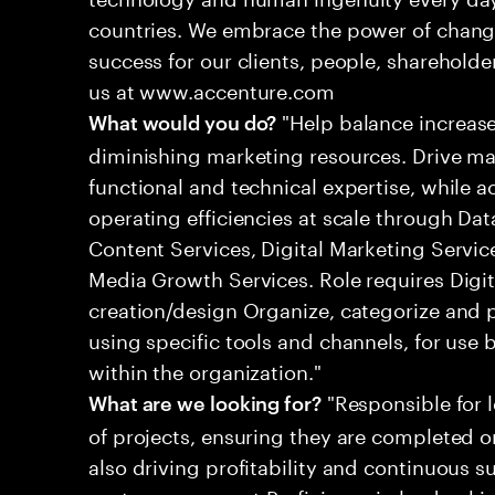
countries. We embrace the power of chang
success for our clients, people, shareholde
us at www.accenture.com
"Help balance increas
What would you do?
diminishing marketing resources. Drive m
functional and technical expertise, while 
operating efficiencies at scale through Da
Content Services, Digital Marketing Serv
Media Growth Services. Role requires Digi
creation/design Organize, categorize and 
using specific tools and channels, for use 
within the organization."
"Responsible for 
What are we looking for?
of projects, ensuring they are completed o
also driving profitability and continuous 