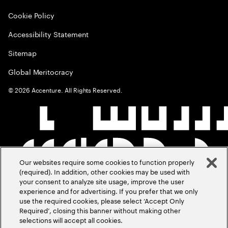
Cookie Policy
Accessibility Statement
Sitemap
Global Meritocracy
©
2026
Accenture. All Rights Reserved.
Our websites require some cookies to function properly
(required). In addition, other cookies may be used with
your consent to analyze site usage, improve the user
experience and for advertising. If you prefer that we only
use the required cookies, please select ‘Accept Only
Required’, closing this banner without making other
selections will accept all cookies.