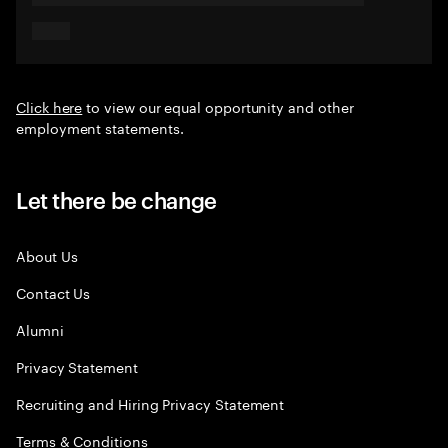
Click here
to view our equal opportunity and other
employment statements.
Let there be change
About Us
Contact Us
Alumni
Privacy Statement
Recruiting and Hiring Privacy Statement
Terms & Conditions