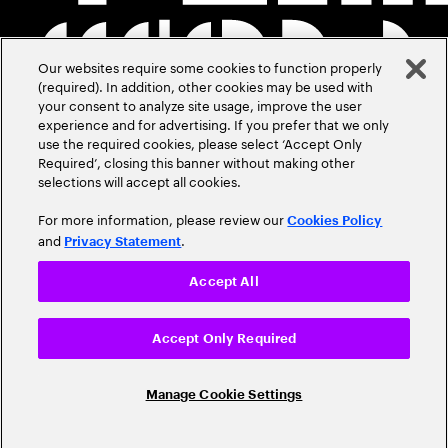
Our websites require some cookies to function properly
(required). In addition, other cookies may be used with
your consent to analyze site usage, improve the user
experience and for advertising. If you prefer that we only
use the required cookies, please select ‘Accept Only
Required’, closing this banner without making other
selections will accept all cookies.
For more information, please review our
Cookies Policy
and
.
Privacy Statement
Accept All
Accept Only Required
Manage Cookie Settings