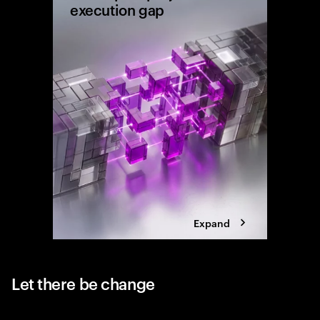
execution gap
Research
shows wh
reaching 
the exec
Expand
Let there be change