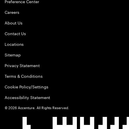
Preference Center
Careers
About Us
Contact Us
Locations
Sitemap
Privacy Statement
Terms & Conditions
Cookie Policy/Settings
Accessibility Statement
©
2026
Accenture. All Rights Reserved.