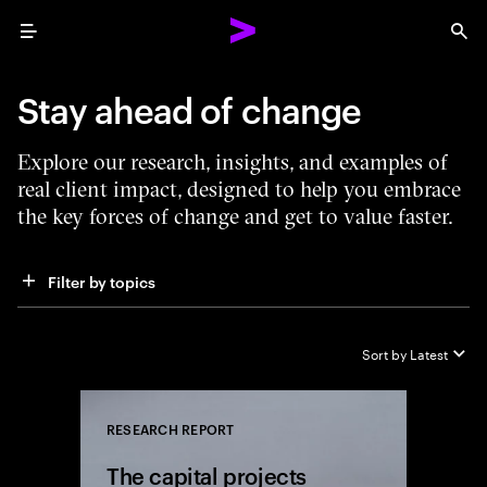
Menu
Sea
Stay ahead of change
Explore our research, insights, and examples of
real client impact, designed to help you embrace
the key forces of change and get to value faster.
Filter by topics
Sort by
Latest
RESEARCH REPORT
Close
The capital projects