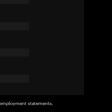
r employment statements.