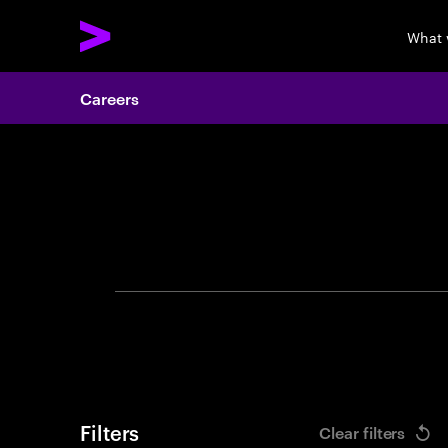
What 
Careers
Search 
Filters
Clear filters