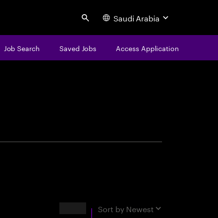
Saudi Arabia
Search
Job Search
Saved Jobs
Access Application
centure
Results
Sort by
Newest