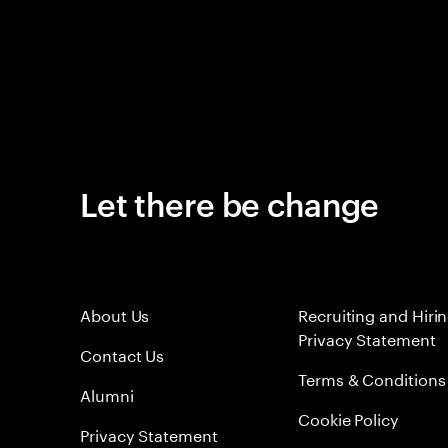
Let there be change
About Us
Recruiting and Hiri
Privacy Statement
Contact Us
Terms & Conditions
Alumni
Cookie Policy
Privacy Statement