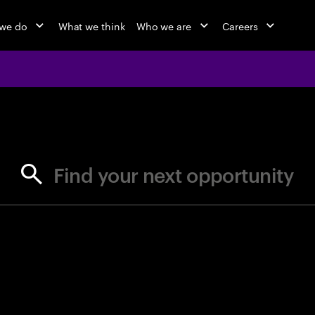
we do
What we think
Who we are
Careers
jobs at Ac
Find your next opportunity