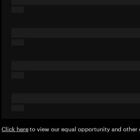
Click here
to view our equal opportunity and othe