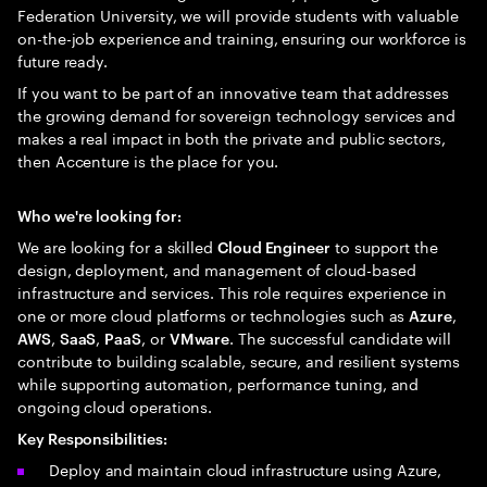
Federation University, we will provide students with valuable
on-the-job experience and training, ensuring our workforce is
future ready.
If you want to be part of an innovative team that addresses
the growing demand for sovereign technology services and
makes a real impact in both the private and public sectors,
then Accenture is the place for you.
Who we're looking for:
We are looking for a skilled
to support the
Cloud Engineer
design, deployment, and management of cloud-based
infrastructure and services. This role requires experience in
one or more cloud platforms or technologies such as
,
Azure
,
,
, or
. The successful candidate will
AWS
SaaS
PaaS
VMware
contribute to building scalable, secure, and resilient systems
while supporting automation, performance tuning, and
ongoing cloud operations.
Key Responsibilities:
Deploy and maintain cloud infrastructure using Azure,