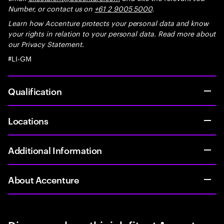
Number, or contact us on
+61 2 9005 5000
.
Learn how Accenture protects your personal data and know
your rights in relation to your personal data. Read more about
our Privacy Statement.
#LI-GM
Qualification
Locations
Additional Information
About Accenture