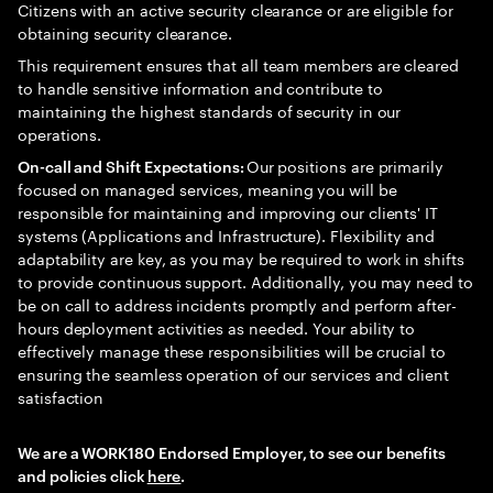
Citizens with an active security clearance or are eligible for
obtaining security clearance.
This requirement ensures that all team members are cleared
to handle sensitive information and contribute to
maintaining the highest standards of security in our
operations.
Our positions are primarily
On-call and Shift Expectations:
focused on managed services, meaning you will be
responsible for maintaining and improving our clients' IT
systems (Applications and Infrastructure). Flexibility and
adaptability are key, as you may be required to work in shifts
to provide continuous support. Additionally, you may need to
be on call to address incidents promptly and perform after-
hours deployment activities as needed. Your ability to
effectively manage these responsibilities will be crucial to
ensuring the seamless operation of our services and client
satisfaction
We are a WORK180 Endorsed Employer, to see our benefits
and policies click
here
.