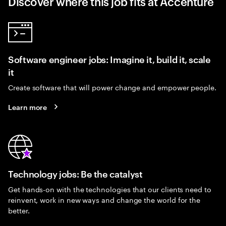
Discover where this job fits at Accenture
Software engineer jobs: Imagine it, build it, scale
it
Create software that will power change and empower people.
Learn more
Technology jobs: Be the catalyst
Get hands-on with the technologies that our clients need to
reinvent, work in new ways and change the world for the
better.