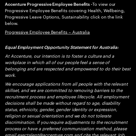
To view our
Accenture Progressive Employee Benefits -
Progressive Employee Benefits covering Health, Wellbeing,
Progressive Leave Options, Sustainability click on the link
below.
Progressive Employee Benefits – Australia
Equal Employment Opportunity Statement for Australia:
At Accenture, our intention is to foster a culture and a
workplace in which all of our people feel a sense of
belonging and are respected and empowered to do their best
work.
We encourage applications from all people with the relevant
skillset, and we are committed to removing barriers to the
recruitment process and employee lifecycle. All employment
decisions shall be made without regard to age, disability
status, ethnicity, gender, gender identity or expression,
religion or sexual orientation and we do not tolerate
discrimination. If you require adjustments to the recruitment
process or have a preferred communication method, please
email
exectalent@accenture.com
and cite the relevant Job