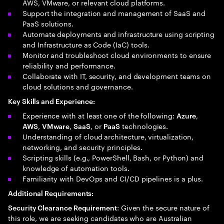
AWS, VMware, or relevant cloud platforms.
Support the integration and management of SaaS and
PaaS solutions.
Automate deployments and infrastructure using scripting
and Infrastructure as Code (IaC) tools.
Monitor and troubleshoot cloud environments to ensure
reliability and performance.
Collaborate with IT, security, and development teams on
cloud solutions and governance.
Key Skills and Experience:
Experience with at least one of the following:
,
Azure
,
,
, or
technologies.
AWS
VMware
SaaS
PaaS
Understanding of cloud architecture, virtualization,
networking, and security principles.
Scripting skills (e.g., PowerShell, Bash, or Python) and
knowledge of automation tools.
Familiarity with DevOps and CI/CD pipelines is a plus.
Additional Requirements:
: Given the secure nature of
Security Clearance Requirement
this role, we are seeking candidates who are Australian