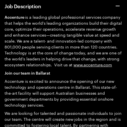
Job Description
is a leading global professional services company
Accenture
that helps the world’s leading organizations build their digital
core, optimize their operations, accelerate revenue growth
and enhance services—creating tangible value at speed and
scale. We are a talent- and innovation-led company with
801,000 people serving clients in more than 120 countries.
Technology is at the core of change today, and we are one of
the world’s leaders in helping drive that change, with strong
ecosystem relationships. Visit us at
www.accenture.com
Join our team in Ballarat
Accenture is excited to announce the opening of our new
technology and operations centre in Ballarat. This state-of-
the-art facility will support Australian businesses and
government departments by providing essential onshore
technology services.
We are looking for talented and passionate individuals to join
our team. The centre will create new jobs in the region and is
committed to fostering local talent. By partnering with