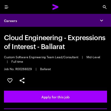
Menu
Sea
Careers
Expa
Cloud Engineering - Expressions
of Interest - Ballarat
Custom Software Engineering Team Lead/Consultant
|
Mid-Level
|
Full time
Job No. R00268329
|
Ballarat
Save this job
Share this job
Apply for this job