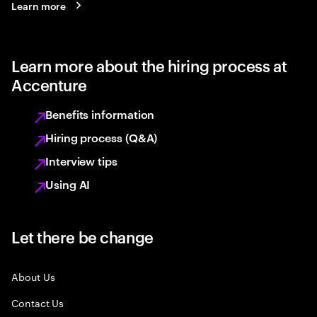
Learn more
Learn more about the hiring process at
Accenture
Benefits information
Hiring process (Q&A)
Interview tips
Using AI
Let there be change
About Us
Contact Us