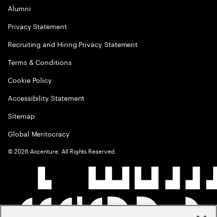
Alumni
Privacy Statement
Recruiting and Hiring Privacy Statement
Terms & Conditions
Cookie Policy
Accessibility Statement
Sitemap
Global Meritocracy
©
2026
Accenture. All Rights Reserved.