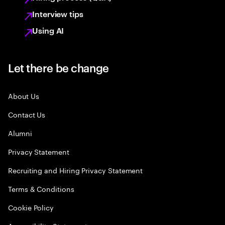
Interview tips
Using AI
Let there be change
About Us
Contact Us
Alumni
Privacy Statement
Recruiting and Hiring Privacy Statement
Terms & Conditions
Cookie Policy