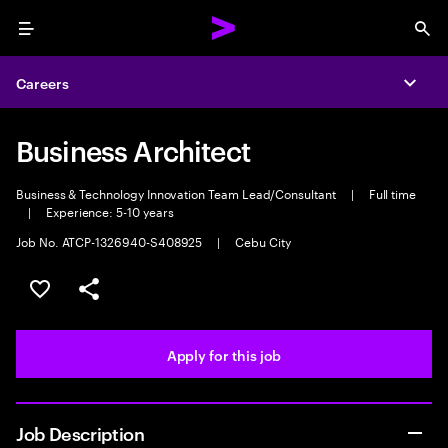
Menu
Sea
Careers
Expa
Business Architect
Business & Technology Innovation Team Lead/Consultant
|
Full time
|
Experience: 5-10 years
Job No. ATCP-1326940-S408925
|
Cebu City
Save this job
Share this job
Apply for this job
Job Description