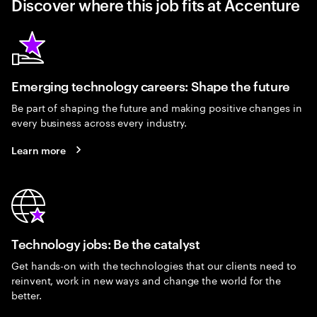
Discover where this job fits at Accenture
Emerging technology careers: Shape the future
Be part of shaping the future and making positive changes in
every business across every industry.
Learn more
Technology jobs: Be the catalyst
Get hands-on with the technologies that our clients need to
reinvent, work in new ways and change the world for the
better.