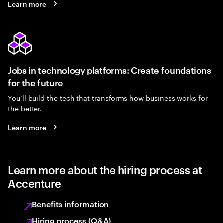
Learn more
Jobs in technology platforms: Create foundations
for the future
You’ll build the tech that transforms how business works for
the better.
Learn more
Learn more about the hiring process at
Accenture
Benefits information
Hiring process (Q&A)