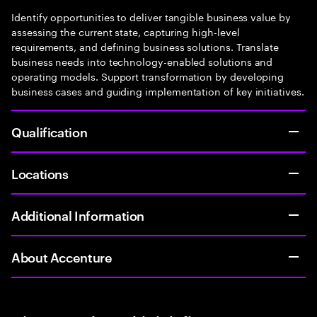
Identify opportunities to deliver tangible business value by
assessing the current state, capturing high-level
requirements, and defining business solutions. Translate
business needs into technology-enabled solutions and
operating models. Support transformation by developing
business cases and guiding implementation of key initiatives.
Qualification
Locations
Additional Information
About Accenture