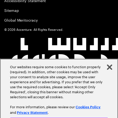
Accessibility Statement
Sitemap
Global Meritocracy
©
2026
Accenture. All Rights Reserved.
Our websites require some cookies to function properly
(required). In addition, other cookies may be used with
your consent to analyze site usage, improve the user
experience and for advertising. If you prefer that we only
use the required cookies, please select ‘Accept Only
Required’, closing this banner without making other
selections will accept all cookies.
For more information, please review our
Cookies Policy
and
.
Privacy Statement