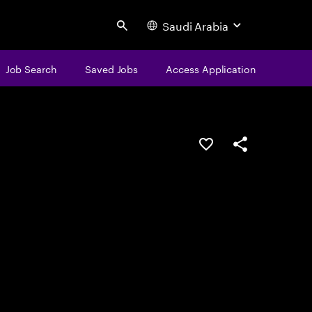
Saudi Arabia
Search
Job Search
Saved Jobs
Access Application
Save this job
Share this job