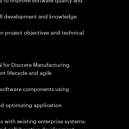
kill development and knowledge
gn project objectives and technical
LN for Discrete Manufacturing.
t lifecycle and agile
e software components using
nd optimizing application
s with existing enterprise systems.
 and collaborative development