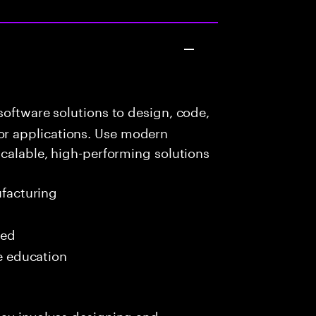
oftware solutions to design, code,
r applications. Use modern
scalable, high-performing solutions
ufacturing
red
me education
day involves designing and