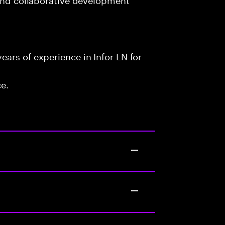
ars of experience in Infor LN for
ce.