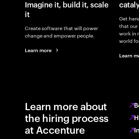
Imagine it, build it, scale
catal
it
Get hand
that our
Create software that will power
work in
change and empower people.
world fo
Learn more
Learn m
Learn more about
B
the hiring process
H
at Accenture
I