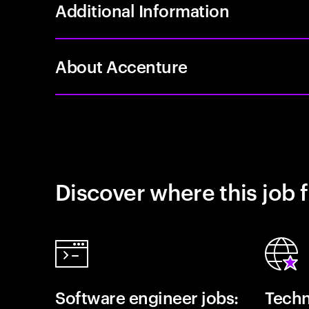
Additional Information
About Accenture
Discover where this job f
Software engineer jobs:
Techn