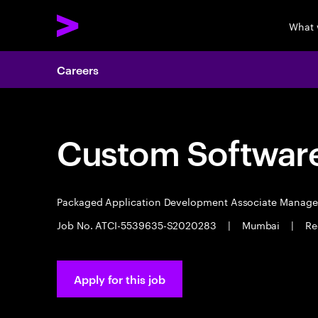
What 
Careers
Custom Software
Packaged Application Development Associate Manag
Job No. ATCI-5539635-S2020283
|
Mumbai
|
Re
Apply for this job