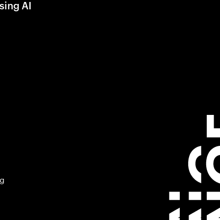
sing AI
ng