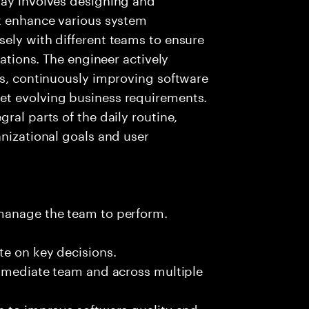
at enhance various system
ely with different teams to ensure
cations. The engineer actively
es, continuously improving software
et evolving business requirements.
ral parts of the daily routine,
anizational goals and user
 manage the team to perform.
te on key decisions.
immediate team and across multiple
s to improve software quality and