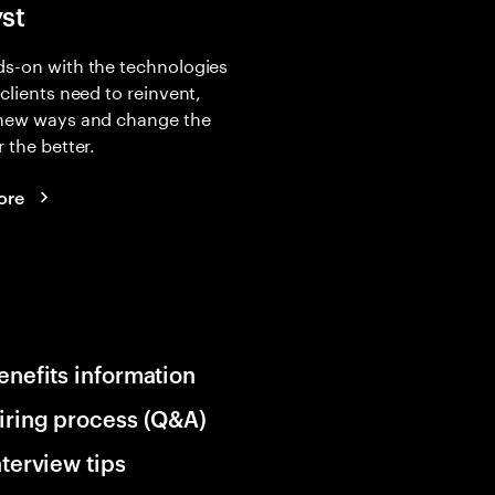
yst
s-on with the technologies
 clients need to reinvent,
 new ways and change the
r the better.
ore
enefits information
iring process (Q&A)
nterview tips