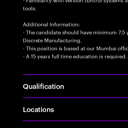
tools.
Additional Information:
- The candidate should have minimum 7.5 ye
Discrete Manufacturing.
- This position is based at our Mumbai offi
- A 15 years full time education is required.
Qualification
Locations