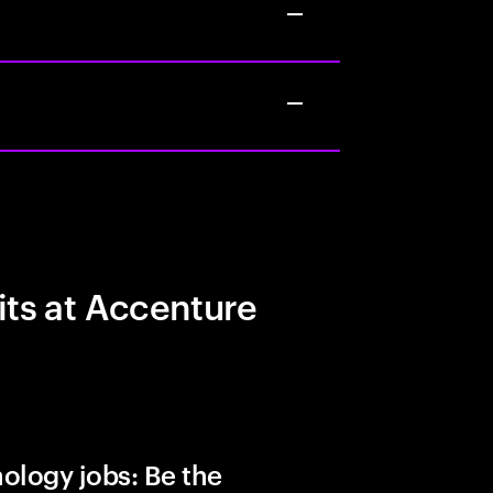
its at Accenture
ology jobs: Be the