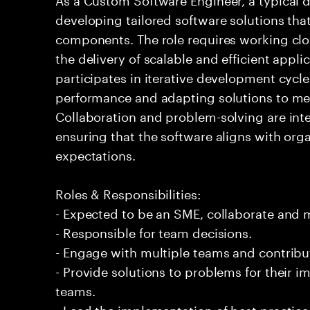
developing tailored software solutions th
components. The role requires working clos
the delivery of scalable and efficient appli
participates in iterative development cycl
performance and adapting solutions to me
Collaboration and problem-solving are integ
ensuring that the software aligns with org
expectations.
Roles & Responsibilities:
- Expected to be an SME, collaborate and
- Responsible for team decisions.
- Engage with multiple teams and contribu
- Provide solutions to problems for their 
teams.
- Lead the implementation of best practice