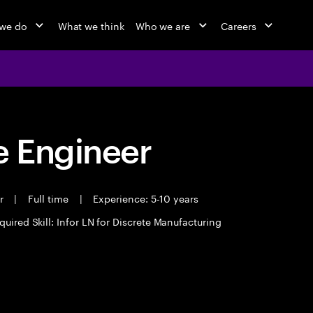
we do
What we think
Who we are
Careers
 Engineer
er
|
Full time
|
Experience: 5-10 years
quired Skill: Infor LN for Discrete Manufacturing