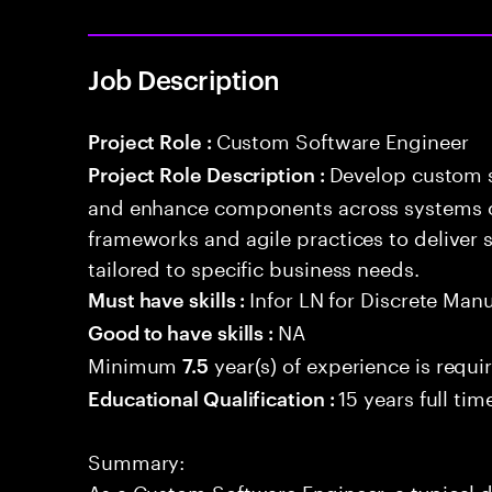
Job Description
Custom Software Engineer
Project Role :
Develop custom s
Project Role Description :
and enhance components across systems o
frameworks and agile practices to deliver 
tailored to specific business needs.
Infor LN for Discrete Man
Must have skills :
NA
Good to have skills :
Minimum
year(s) of experience is requi
7.5
15 years full ti
Educational Qualification :
Summary:
As a Custom Software Engineer, a typical 