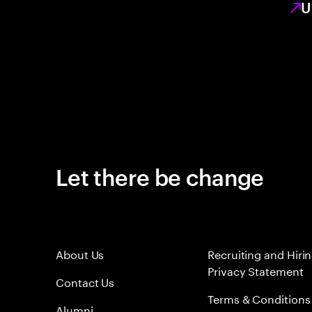
U
Let there be change
About Us
Recruiting and Hiri
Privacy Statement
Contact Us
Terms & Conditions
Alumni