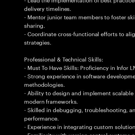
delivery timelines.
- Mentor junior team members to foster s
sharing.
- Coordinate cross-functional efforts to ali
strategies.
Professional & Technical Skills:
- Must To Have Skills: Proficiency in Infor 
- Strong experience in software developmen
methodologies.
- Ability to design and implement scalabl
modern frameworks.
- Skilled in debugging, troubleshooting, a
performance.
- Experience in integrating custom solution
- Familiarity with version control systems