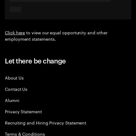
Click here
to view our equal opportunity and other
employment statements.
Let there be change
About Us
Contact Us
Alumni
Privacy Statement
Recruiting and Hiring Privacy Statement
Terms & Conditions