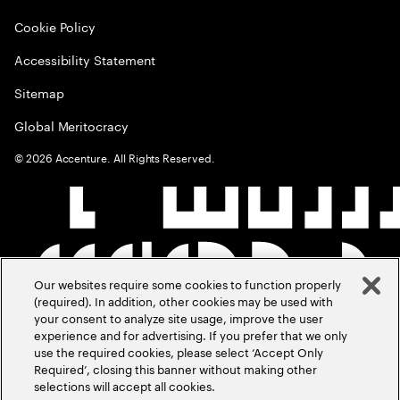
Cookie Policy
Accessibility Statement
Sitemap
Global Meritocracy
©
2026
Accenture. All Rights Reserved.
Our websites require some cookies to function properly
(required). In addition, other cookies may be used with
your consent to analyze site usage, improve the user
experience and for advertising. If you prefer that we only
use the required cookies, please select ‘Accept Only
Required’, closing this banner without making other
selections will accept all cookies.