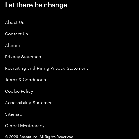
Let there be change
About Us
Contact Us
Alumni
Privacy Statement
Recruiting and Hiring Privacy Statement
Terms & Conditions
Cookie Policy
Accessibility Statement
Sitemap
Global Meritocracy
©
2026
Accenture. All Rights Reserved.