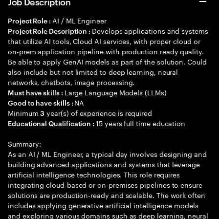
Job Description
AI / ML Engineer
Project Role :
Develops applications and systems
Project Role Description :
that utilize AI tools, Cloud AI services, with proper cloud or
on-prem application pipeline with production ready quality.
Be able to apply GenAI models as part of the solution. Could
also include but not limited to deep learning, neural
networks, chatbots, image processing.
Large Language Models (LLMs)
Must have skills :
NA
Good to have skills :
Minimum
year(s) of experience is required
3
15 years full time education
Educational Qualification :
Summary:
As an AI / ML Engineer, a typical day involves designing and
building advanced applications and systems that leverage
artificial intelligence technologies. This role requires
integrating cloud-based or on-premises pipelines to ensure
solutions are production-ready and scalable. The work often
includes applying generative artificial intelligence models
and exploring various domains such as deep learning, neural