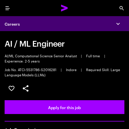
Menu
Sea
Careers
Expa
AI / ML Engineer
AI/ML Computational Science Senior Analyst
|
Full time
|
Experience: 2-5 years
Job No. ATCI-5531786-S2016281
|
Indore
|
Required Skill: Large
Language Models (LLMs)
Save this job
Share this job
Apply for this job