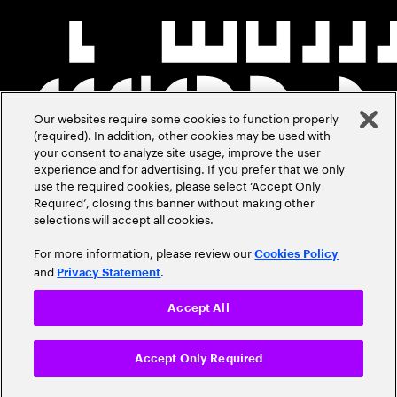
Our websites require some cookies to function properly
(required). In addition, other cookies may be used with
your consent to analyze site usage, improve the user
experience and for advertising. If you prefer that we only
use the required cookies, please select ‘Accept Only
Required’, closing this banner without making other
selections will accept all cookies.
For more information, please review our
Cookies Policy
and
.
Privacy Statement
Accept All
Accept Only Required