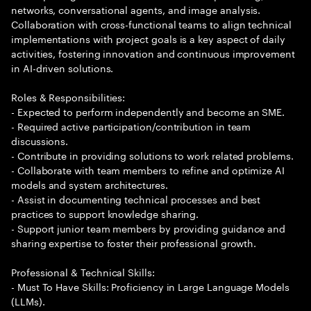
networks, conversational agents, and image analysis.
Collaboration with cross-functional teams to align technical
implementations with project goals is a key aspect of daily
activities, fostering innovation and continuous improvement
in AI-driven solutions.
Roles & Responsibilities:
- Expected to perform independently and become an SME.
- Required active participation/contribution in team
discussions.
- Contribute in providing solutions to work related problems.
- Collaborate with team members to refine and optimize AI
models and system architectures.
- Assist in documenting technical processes and best
practices to support knowledge sharing.
- Support junior team members by providing guidance and
sharing expertise to foster their professional growth.
Professional & Technical Skills:
- Must To Have Skills: Proficiency in Large Language Models
(LLMs).