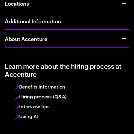
Locations
Additional Information
About Accenture
Learn more about the hiring process at
Accenture
Benefits information
Hiring process (Q&A)
Interview tips
Using AI