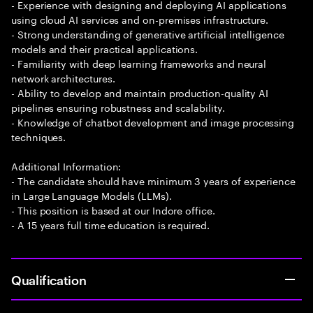
- Experience with designing and deploying AI applications
using cloud AI services and on-premises infrastructure.
- Strong understanding of generative artificial intelligence
models and their practical applications.
- Familiarity with deep learning frameworks and neural
network architectures.
- Ability to develop and maintain production-quality AI
pipelines ensuring robustness and scalability.
- Knowledge of chatbot development and image processing
techniques.
Additional Information:
- The candidate should have minimum 3 years of experience
in Large Language Models (LLMs).
- This position is based at our Indore office.
- A 15 years full time education is required.
Qualification