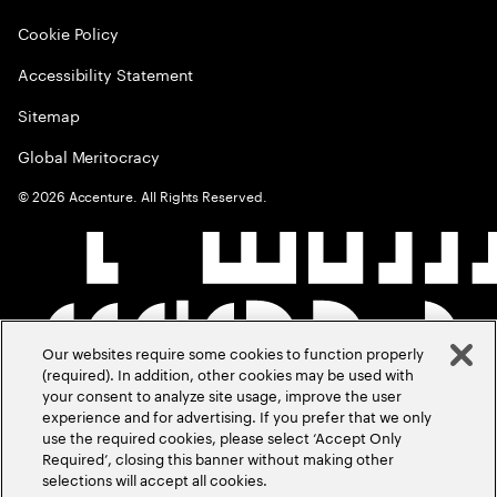
Cookie Policy
Accessibility Statement
Sitemap
Global Meritocracy
©
2026
Accenture. All Rights Reserved.
Our websites require some cookies to function properly
(required). In addition, other cookies may be used with
your consent to analyze site usage, improve the user
experience and for advertising. If you prefer that we only
use the required cookies, please select ‘Accept Only
Required’, closing this banner without making other
selections will accept all cookies.