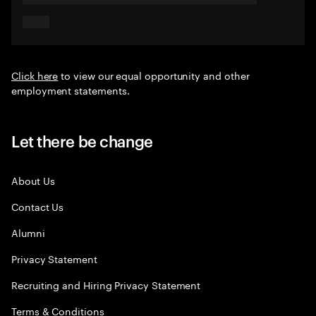
Click here
to view our equal opportunity and other
employment statements.
Let there be change
About Us
Contact Us
Alumni
Privacy Statement
Recruiting and Hiring Privacy Statement
Terms & Conditions