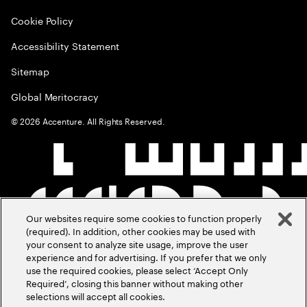
Cookie Policy
Accessibility Statement
Sitemap
Global Meritocracy
©
2026
Accenture. All Rights Reserved.
Our websites require some cookies to function properly
(required). In addition, other cookies may be used with
your consent to analyze site usage, improve the user
experience and for advertising. If you prefer that we only
use the required cookies, please select ‘Accept Only
Required’, closing this banner without making other
selections will accept all cookies.