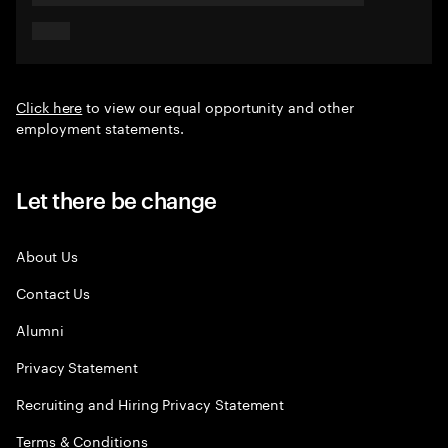
Click here
to view our equal opportunity and other
employment statements.
Let there be change
About Us
Contact Us
Alumni
Privacy Statement
Recruiting and Hiring Privacy Statement
Terms & Conditions