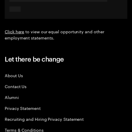
Click here
to view our equal opportunity and other
employment statements.
Let there be change
About Us
Contact Us
Alumni
Privacy Statement
Recruiting and Hiring Privacy Statement
Terms & Conditions