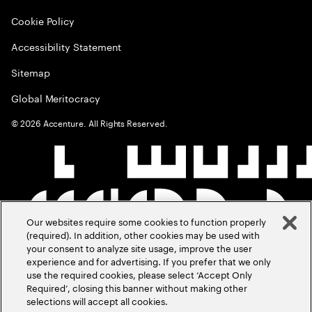
Cookie Policy
Accessibility Statement
Sitemap
Global Meritocracy
©
2026
Accenture. All Rights Reserved.
Our websites require some cookies to function properly
(required). In addition, other cookies may be used with
your consent to analyze site usage, improve the user
experience and for advertising. If you prefer that we only
use the required cookies, please select ‘Accept Only
Required’, closing this banner without making other
selections will accept all cookies.