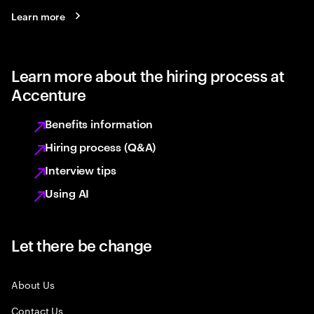
Learn more
Learn more about the hiring process at
Accenture
Benefits information
Hiring process (Q&A)
Interview tips
Using AI
Let there be change
About Us
Contact Us