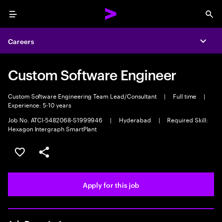
Menu
Sea
Careers
Expa
Custom Software Engineer
Custom Software Engineering Team Lead/Consultant
|
Full time
|
Experience: 5-10 years
Job No. ATCI-5482068-S1999946
|
Hyderabad
|
Required Skill:
Hexagon Intergraph SmartPlant
Save this job
Share this job
Apply for this job