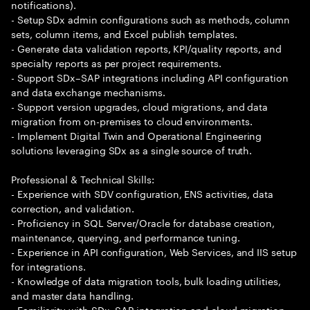
notifications).
- Setup SDx admin configurations such as methods, column
sets, column items, and Excel publish templates.
- Generate data validation reports, KPI/quality reports, and
specialty reports as per project requirements.
- Support SDx–SAP integrations including API configuration
and data exchange mechanisms.
- Support version upgrades, cloud migrations, and data
migration from on-premises to cloud environments.
- Implement Digital Twin and Operational Engineering
solutions leveraging SDx as a single source of truth.
Professional & Technical Skills:
- Experience with SDV configuration, ENS activities, data
correction, and validation.
- Proficiency in SQL Server/Oracle for database creation,
maintenance, querying, and performance tuning.
- Experience in API configuration, Web Services, and IIS setup
for integrations.
- Knowledge of data migration tools, bulk loading utilities,
and master data handling.
- Familiarity with SDx–SAP integration and cloud migration