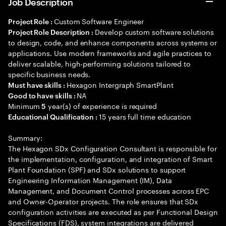
Job Description
Custom Software Engineer
Project Role :
Develop custom software solutions
Project Role Description :
to design, code, and enhance components across systems or
applications. Use modern frameworks and agile practices to
deliver scalable, high-performing solutions tailored to
specific business needs.
Hexagon Intergraph SmartPlant
Must have skills :
NA
Good to have skills :
Minimum
year(s) of experience is required
5
15 years full time education
Educational Qualification :
Summary:
The Hexagon SDx Configuration Consultant is responsible for
the implementation, configuration, and integration of Smart
Plant Foundation (SPF) and SDx solutions to support
Engineering Information Management (IM), Data
Management, and Document Control processes across EPC
and Owner-Operator projects. The role ensures that SDx
configuration activities are executed as per Functional Design
Specifications (FDS), system integrations are delivered