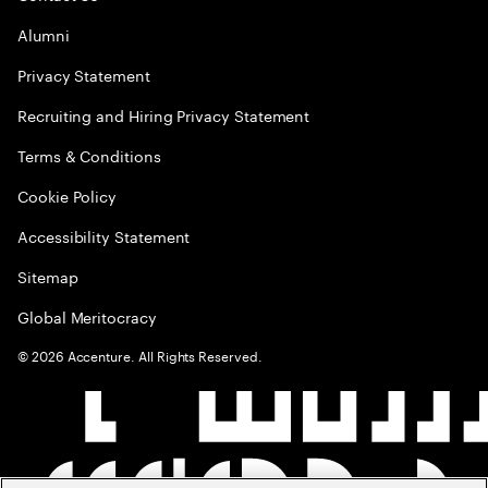
Alumni
Privacy Statement
Recruiting and Hiring Privacy Statement
Terms & Conditions
Cookie Policy
Accessibility Statement
Sitemap
Global Meritocracy
©
2026
Accenture. All Rights Reserved.