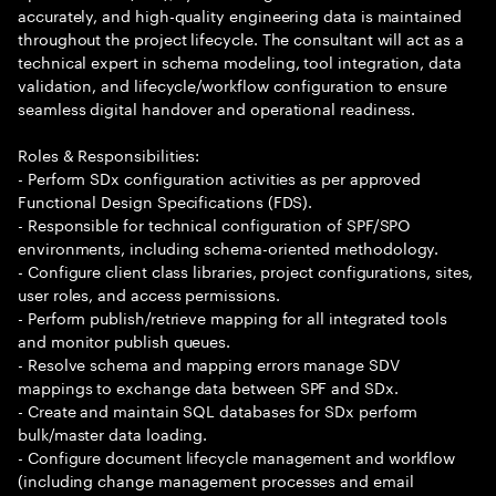
accurately, and high-quality engineering data is maintained
throughout the project lifecycle. The consultant will act as a
technical expert in schema modeling, tool integration, data
validation, and lifecycle/workflow configuration to ensure
seamless digital handover and operational readiness.
Roles & Responsibilities:
- Perform SDx configuration activities as per approved
Functional Design Specifications (FDS).
- Responsible for technical configuration of SPF/SPO
environments, including schema-oriented methodology.
- Configure client class libraries, project configurations, sites,
user roles, and access permissions.
- Perform publish/retrieve mapping for all integrated tools
and monitor publish queues.
- Resolve schema and mapping errors manage SDV
mappings to exchange data between SPF and SDx.
- Create and maintain SQL databases for SDx perform
bulk/master data loading.
- Configure document lifecycle management and workflow
(including change management processes and email