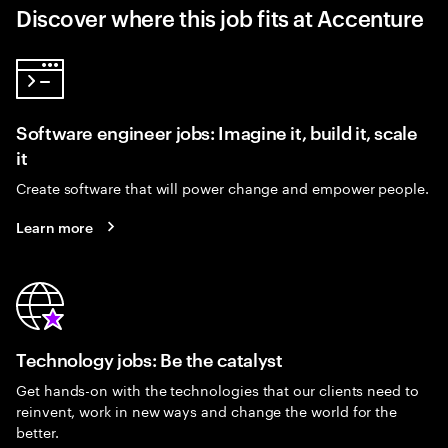
Discover where this job fits at Accenture
Software engineer jobs: Imagine it, build it, scale
it
Create software that will power change and empower people.
Learn more
Technology jobs: Be the catalyst
Get hands-on with the technologies that our clients need to
reinvent, work in new ways and change the world for the
better.