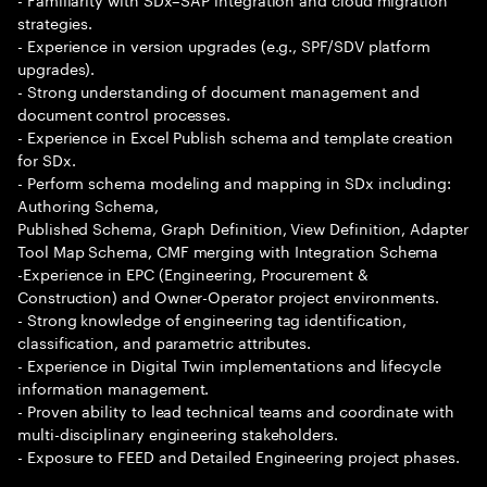
strategies.
- Experience in version upgrades (e.g., SPF/SDV platform
upgrades).
- Strong understanding of document management and
document control processes.
- Experience in Excel Publish schema and template creation
for SDx.
- Perform schema modeling and mapping in SDx including:
Authoring Schema,
Published Schema, Graph Definition, View Definition, Adapter
Tool Map Schema, CMF merging with Integration Schema
-Experience in EPC (Engineering, Procurement &
Construction) and Owner-Operator project environments.
- Strong knowledge of engineering tag identification,
classification, and parametric attributes.
- Experience in Digital Twin implementations and lifecycle
information management.
- Proven ability to lead technical teams and coordinate with
multi-disciplinary engineering stakeholders.
- Exposure to FEED and Detailed Engineering project phases.