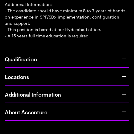
Additional Information:
- The candidate should have minimum 5 to 7 years of hands-
on experience in SPF/SDx implementation, configuration,
and support.
- This position is based at our Hyderabad office.
- A 15 years full time education is required.
Qualification
Locations
Additional Information
About Accenture