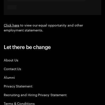
Click here
to view our equal opportunity and other
employment statements.
Let there be change
About Us
Contact Us
Alumni
Privacy Statement
Recruiting and Hiring Privacy Statement
Terms & Conditions