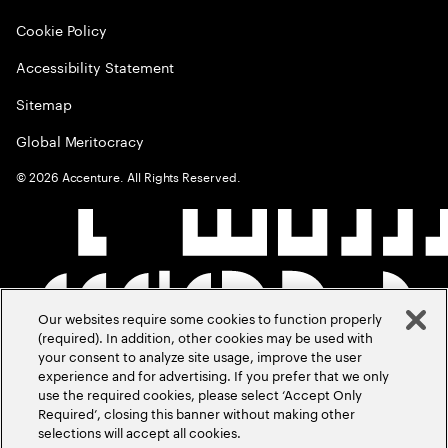
Cookie Policy
Accessibility Statement
Sitemap
Global Meritocracy
©
2026
Accenture. All Rights Reserved.
Our websites require some cookies to function properly
(required). In addition, other cookies may be used with
your consent to analyze site usage, improve the user
experience and for advertising. If you prefer that we only
use the required cookies, please select ‘Accept Only
Required’, closing this banner without making other
selections will accept all cookies.