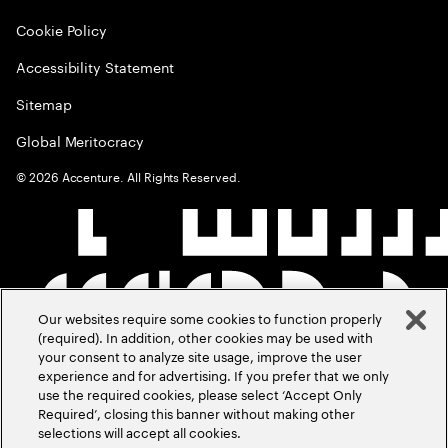
Cookie Policy
Accessibility Statement
Sitemap
Global Meritocracy
©
2026
Accenture. All Rights Reserved.
Our websites require some cookies to function properly
(required). In addition, other cookies may be used with
your consent to analyze site usage, improve the user
experience and for advertising. If you prefer that we only
use the required cookies, please select ‘Accept Only
Required’, closing this banner without making other
selections will accept all cookies.