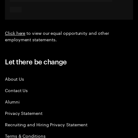
Click here
to view our equal opportunity and other
employment statements.
Let there be change
About Us
Contact Us
Alumni
Privacy Statement
Recruiting and Hiring Privacy Statement
Terms & Conditions