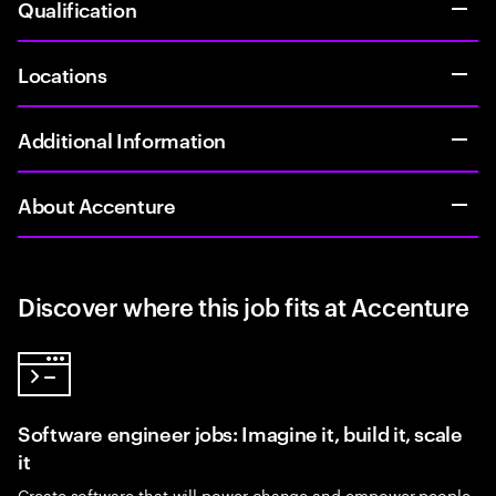
Qualification
Locations
Additional Information
About Accenture
Discover where this job fits at Accenture
Software engineer jobs: Imagine it, build it, scale
it
Create software that will power change and empower people.