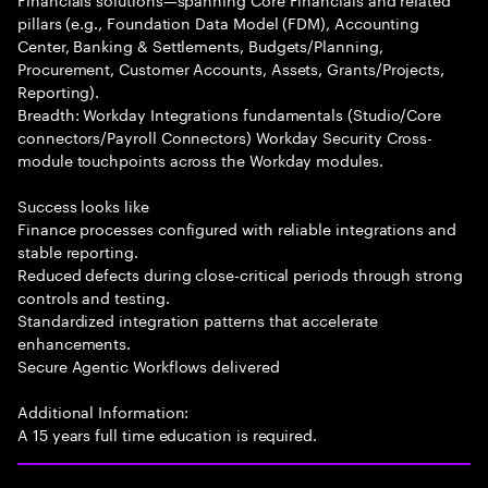
pillars (e.g., Foundation Data Model (FDM), Accounting
Center, Banking & Settlements, Budgets/Planning,
Procurement, Customer Accounts, Assets, Grants/Projects,
Reporting).
Breadth: Workday Integrations fundamentals (Studio/Core
connectors/Payroll Connectors) Workday Security Cross-
module touchpoints across the Workday modules.
Success looks like
Finance processes configured with reliable integrations and
stable reporting.
Reduced defects during close-critical periods through strong
controls and testing.
Standardized integration patterns that accelerate
enhancements.
Secure Agentic Workflows delivered
Additional Information:
A 15 years full time education is required.