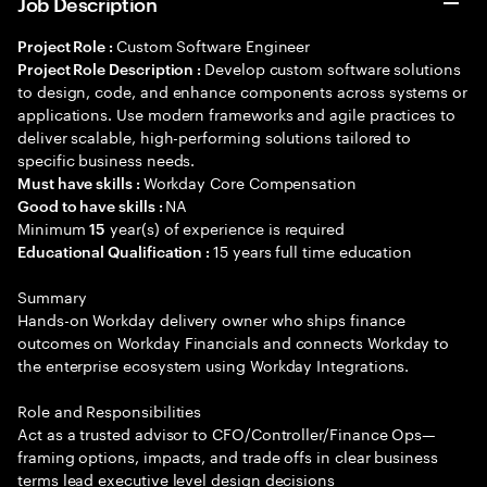
Job Description
Custom Software Engineer
Project Role :
Develop custom software solutions
Project Role Description :
to design, code, and enhance components across systems or
applications. Use modern frameworks and agile practices to
deliver scalable, high-performing solutions tailored to
specific business needs.
Workday Core Compensation
Must have skills :
NA
Good to have skills :
Minimum
year(s) of experience is required
15
15 years full time education
Educational Qualification :
Summary
Hands-on Workday delivery owner who ships finance
outcomes on Workday Financials and connects Workday to
the enterprise ecosystem using Workday Integrations.
Role and Responsibilities
Act as a trusted advisor to CFO/Controller/Finance Ops—
framing options, impacts, and trade offs in clear business
terms lead executive level design decisions