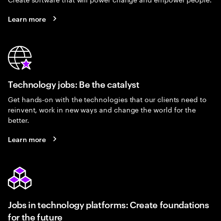
Learn more
Technology jobs: Be the catalyst
Get hands-on with the technologies that our clients need to
reinvent, work in new ways and change the world for the
better.
Learn more
Jobs in technology platforms: Create foundations
for the future