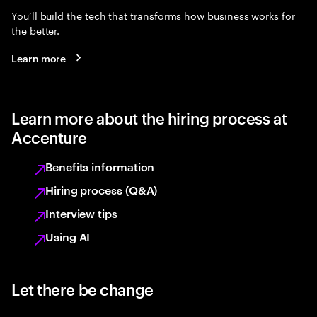
You’ll build the tech that transforms how business works for
the better.
Learn more
Learn more about the hiring process at
Accenture
Benefits information
Hiring process (Q&A)
Interview tips
Using AI
Let there be change