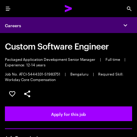
Menu
Sea
Careers
Expa
Custom Software Engineer
Packaged Application Development Senior Manager
|
Full time
|
Experience: 12-14 years
Job No. ATCI-5444331-S1983751
|
Bengaluru
|
Required Skill:
Workday Core Compensation
Save this job
Share this job
Apply for this job