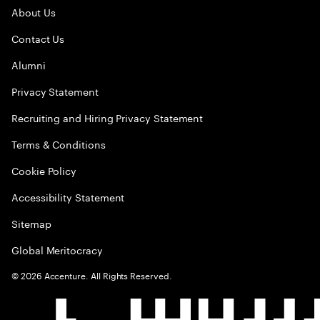
About Us
Contact Us
Alumni
Privacy Statement
Recruiting and Hiring Privacy Statement
Terms & Conditions
Cookie Policy
Accessibility Statement
Sitemap
Global Meritocracy
©
2026
Accenture. All Rights Reserved.