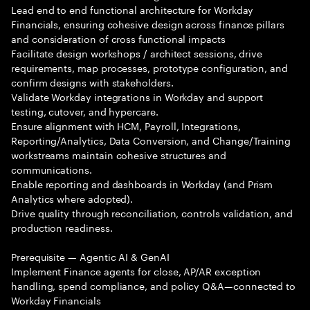
Lead end to end functional architecture for Workday
Financials, ensuring cohesive design across finance pillars
and consideration of cross functional impacts
Facilitate design workshops / architect sessions, drive
requirements, map processes, prototype configuration, and
confirm designs with stakeholders.
Validate Workday integrations in Workday and support
testing, cutover, and hypercare.
Ensure alignment with HCM, Payroll, Integrations,
Reporting/Analytics, Data Conversion, and Change/Training
workstreams maintain cohesive structures and
communications.
Enable reporting and dashboards in Workday (and Prism
Analytics where adopted).
Drive quality through reconciliation, controls validation, and
production readiness.
Prerequisite — Agentic AI & GenAI
Implement Finance agents for close, AP/AR exception
handling, spend compliance, and policy Q&A—connected to
Workday Financials