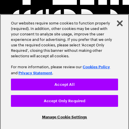
Our websites require some cookies to function properly
(required). In addition, other cookies may be used with
your consent to analyze site usage, improve the user
experience and for advertising. If you prefer that we only
use the required cookies, please select ‘Accept Only
Required’, closing this banner without making other
selections will accept all cookies.
For more information, please review our
Cookies Policy
and
.
Privacy Statement
Accept All
Accept Only Required
Manage Cookie Settings