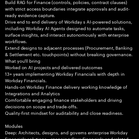
Build RAG for Finance (controls, policies, contract clauses)
with strict access boundaries integrate approvals and audit-
ready evidence capture.
Drive end to end delivery of Workday s AI-powered solutions,
including Workday AI Agents designed to automate tasks,
surface insights, and interact autonomously with enterprise
workflows.
Extend designs to adjacent processes (Procurement, Banking
& Settlement etc. touchpoints) without breaking governance.
What you'll bring
Worked on AI projects and delivered outcomes
13+ years implementing Workday Financials with depth in
Workday Financials.
Hands-on Workday Finance delivery working knowledge of
Integrations and Analytics
Comfortable engaging finance stakeholders and driving
decisions on scope and trade-offs.
Quality-first mindset for auditability and close readiness.
Modules
Deep: Architects, designs, and governs enterprise Workday
Financials solutions—spanning Core Financials and related