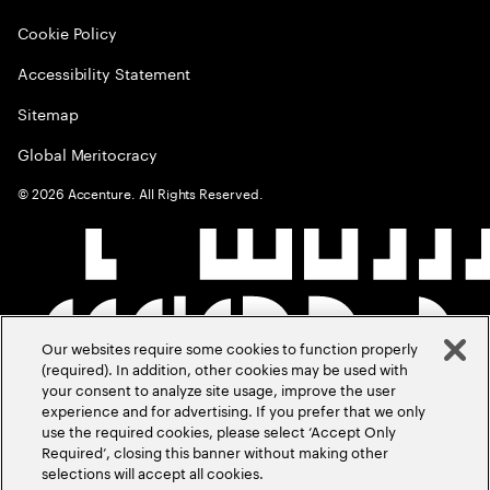
Cookie Policy
Accessibility Statement
Sitemap
Global Meritocracy
©
2026
Accenture. All Rights Reserved.
Our websites require some cookies to function properly
(required). In addition, other cookies may be used with
your consent to analyze site usage, improve the user
experience and for advertising. If you prefer that we only
use the required cookies, please select ‘Accept Only
Required’, closing this banner without making other
selections will accept all cookies.