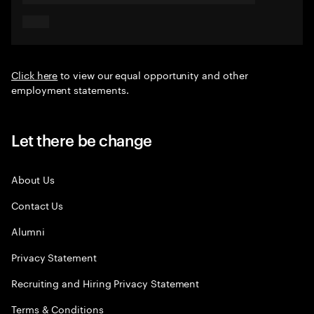
Click here
to view our equal opportunity and other
employment statements.
Let there be change
About Us
Contact Us
Alumni
Privacy Statement
Recruiting and Hiring Privacy Statement
Terms & Conditions