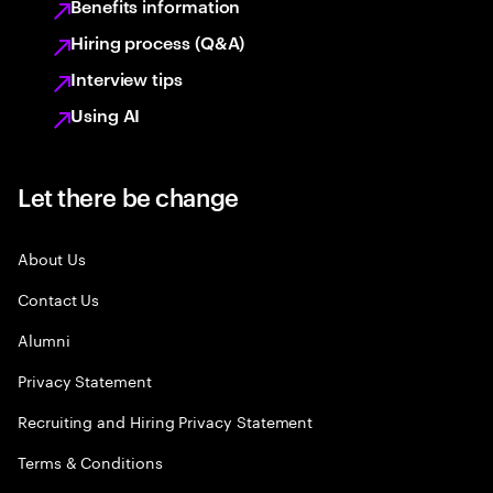
Benefits information
Hiring process (Q&A)
Interview tips
Using AI
Let there be change
About Us
Contact Us
Alumni
Privacy Statement
Recruiting and Hiring Privacy Statement
Terms & Conditions