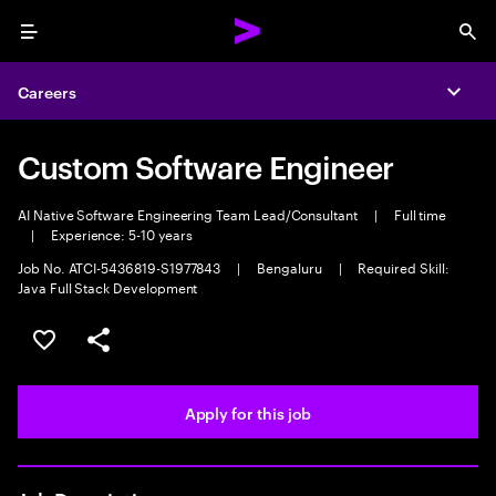
Menu
Sea
Careers
Expa
Custom Software Engineer
AI Native Software Engineering Team Lead/Consultant
|
Full time
|
Experience: 5-10 years
Job No. ATCI-5436819-S1977843
|
Bengaluru
|
Required Skill:
Java Full Stack Development
Save this job
Share this job
Apply for this job