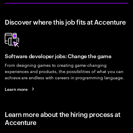
Discover where this job fits at Accenture
Software developer jobs: Change the game
From designing games to creating game-changing
experiences and products, the possibilities of what you can
achieve are endless with careers in programming language.
Learn more
Learn more about the hiring process at
Accenture