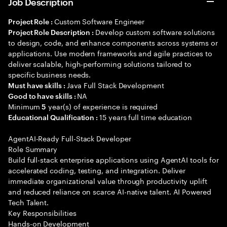
Job Description
Custom Software Engineer
Project Role :
Develop custom software solutions
Project Role Description :
to design, code, and enhance components across systems or
applications. Use modern frameworks and agile practices to
deliver scalable, high-performing solutions tailored to
specific business needs.
Java Full Stack Development
Must have skills :
NA
Good to have skills :
Minimum
year(s) of experience is required
5
15 years full time education
Educational Qualification :
AgentAI-Ready Full-Stack Developer
Role Summary
Build full-stack enterprise applications using AgentAI tools for
accelerated coding, testing, and integration. Deliver
immediate organizational value through productivity uplift
and reduced reliance on scarce AI-native talent. AI Powered
Tech Talent.
Key Responsibilities
Hands-on Development