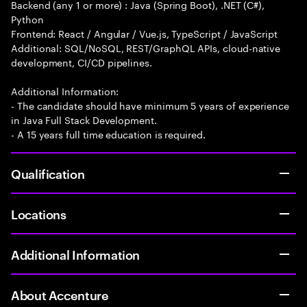
Backend (any 1 or more) : Java (Spring Boot), .NET (C#),
Python
Frontend: React / Angular / Vue.js, TypeScript / JavaScript
Additional: SQL/NoSQL, REST/GraphQL APIs, cloud-native
development, CI/CD pipelines.
Additional Information:
- The candidate should have minimum 5 years of experience
in Java Full Stack Development.
- A 15 years full time education is required.
Qualification
Locations
Additional Information
About Accenture