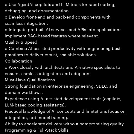
o Use AgentAI copilots and LLM tools for rapid coding,
debugging, and documentation.
o Develop front-end and back-end components with
seamless integration.
o Integrate pre-built AI services and APIs into applications
implement RAG-based features where relevant.
Quality & Speed
o Combine AI-assisted productivity with engineering best
practices to deliver robust, scalable solutions.
Collaboration
o Work closely with architects and AI-native specialists to
ensure seamless integration and adoption.
Must-Have Qualifications
Strong foundation in enterprise engineering, SDLC, and
domain workflows.
Experience using AI-assisted development tools (copilots,
LLM-based coding assistants).
Practical knowledge of AI concepts and limitations focus on
integration, not model training.
Ability to accelerate delivery without compromising quality.
Programming & Full-Stack Skills