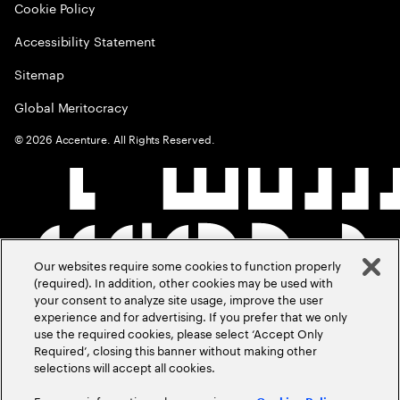
Cookie Policy
Accessibility Statement
Sitemap
Global Meritocracy
©
2026
Accenture. All Rights Reserved.
Our websites require some cookies to function properly
(required). In addition, other cookies may be used with
your consent to analyze site usage, improve the user
experience and for advertising. If you prefer that we only
use the required cookies, please select ‘Accept Only
Required’, closing this banner without making other
selections will accept all cookies.