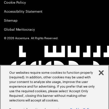
Cookie Policy
Accessibility Statement
Sitemap
Global Meritocracy
©
2026
Accenture. All Rights Reserved.
Our websites require some cookies to function properly
(required). In addition, other cookies may be used with
your consent to analyze site usage, improve the user
experience and for advertising. If you prefer that we only
use the required cookies, please select ‘Accept Only
Required’, closing this banner without making other
selections will accept all cookies.