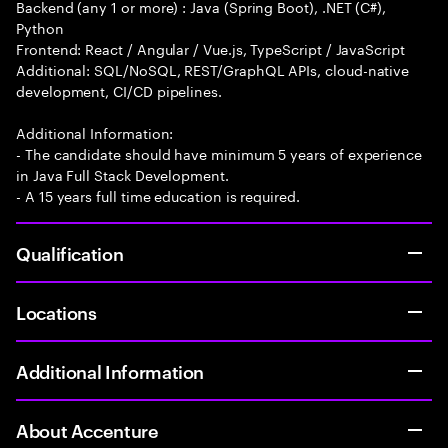
Backend (any 1 or more) : Java (Spring Boot), .NET (C#),
Python
Frontend: React / Angular / Vue.js, TypeScript / JavaScript
Additional: SQL/NoSQL, REST/GraphQL APIs, cloud-native
development, CI/CD pipelines.
Additional Information:
- The candidate should have minimum 5 years of experience
in Java Full Stack Development.
- A 15 years full time education is required.
Qualification
Locations
Additional Information
About Accenture