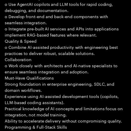
o Use AgentAI copilots and LLM tools for rapid coding,
debugging, and documentation.
o Develop front-end and back-end components with
seamless integration.
o Integrate pre-built AI services and APIs into applications
implement RAG-based features where relevant.
Quality & Speed
o Combine AI-assisted productivity with engineering best
practices to deliver robust, scalable solutions.
Collaboration
o Work closely with architects and AI-native specialists to
ensure seamless integration and adoption.
Must-Have Qualifications
Strong foundation in enterprise engineering, SDLC, and
domain workflows.
Experience using AI-assisted development tools (copilots,
LLM-based coding assistants).
Practical knowledge of AI concepts and limitations focus on
integration, not model training.
Ability to accelerate delivery without compromising quality.
Programming & Full-Stack Skills