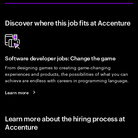
Discover where this job fits at Accenture
Software developer jobs: Change the game
From designing games to creating game-changing
experiences and products, the possibilities of what you can
achieve are endless with careers in programming language.
Learn more
Learn more about the hiring process at
Accenture