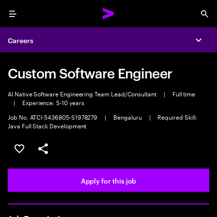
Menu
Sea
Careers
Expa
Custom Software Engineer
AI Native Software Engineering Team Lead/Consultant
|
Full time
|
Experience: 5-10 years
Job No. ATCI-5436805-S1978279
|
Bengaluru
|
Required Skill:
Java Full Stack Development
Save this job
Share this job
Apply for this job