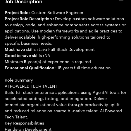
Job Description
Custom Software Engineer
Project Role :
Develop custom software solutions
Project Role Description :
to design, code, and enhance components across systems or
applications. Use modern frameworks and agile practices to
deliver scalable, high-performing solutions tailored to
specific business needs.
Java Full Stack Development
Must have skills :
NA
Good to have skills :
Minimum
year(s) of experience is required
5
15 years full time education
Educational Qualification :
Role Summary
AI POWERED TECH TALENT
Build full-stack enterprise applications using AgentAI tools for
accelerated coding, testing, and integration. Deliver
immediate organizational value through productivity uplift
and reduced reliance on scarce AI-native talent. AI Powered
Tech Talent.
Key Responsibilities
Hands-on Development