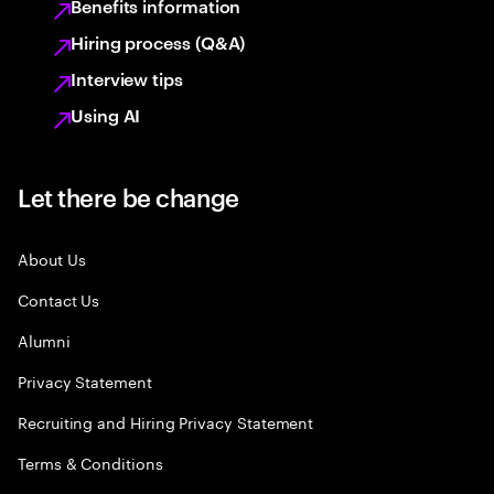
Benefits information
Hiring process (Q&A)
Interview tips
Using AI
Let there be change
About Us
Contact Us
Alumni
Privacy Statement
Recruiting and Hiring Privacy Statement
Terms & Conditions