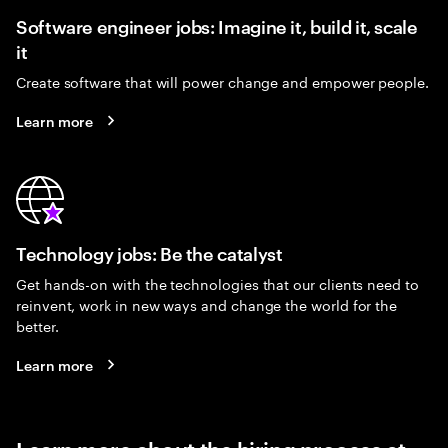
Software engineer jobs: Imagine it, build it, scale
it
Create software that will power change and empower people.
Learn more
Technology jobs: Be the catalyst
Get hands-on with the technologies that our clients need to
reinvent, work in new ways and change the world for the
better.
Learn more