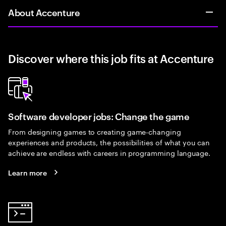
About Accenture
Discover where this job fits at Accenture
Software developer jobs: Change the game
From designing games to creating game-changing
experiences and products, the possibilities of what you can
achieve are endless with careers in programming language.
Learn more