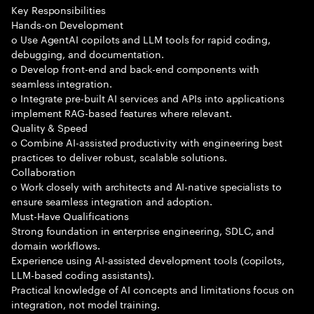
Key Responsibilities
Hands-on Development
o Use AgentAI copilots and LLM tools for rapid coding,
debugging, and documentation.
o Develop front-end and back-end components with
seamless integration.
o Integrate pre-built AI services and APIs into applications
implement RAG-based features where relevant.
Quality & Speed
o Combine AI-assisted productivity with engineering best
practices to deliver robust, scalable solutions.
Collaboration
o Work closely with architects and AI-native specialists to
ensure seamless integration and adoption.
Must-Have Qualifications
Strong foundation in enterprise engineering, SDLC, and
domain workflows.
Experience using AI-assisted development tools (copilots,
LLM-based coding assistants).
Practical knowledge of AI concepts and limitations focus on
integration, not model training.