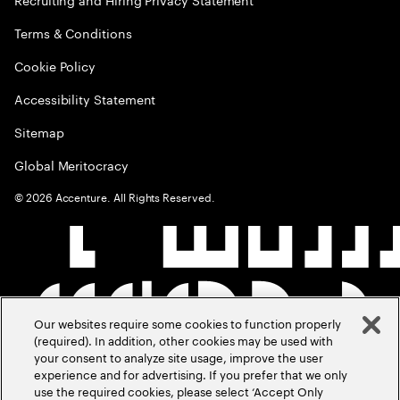
Terms & Conditions
Cookie Policy
Accessibility Statement
Sitemap
Global Meritocracy
©
2026
Accenture. All Rights Reserved.
Our websites require some cookies to function properly
(required). In addition, other cookies may be used with
your consent to analyze site usage, improve the user
experience and for advertising. If you prefer that we only
use the required cookies, please select ‘Accept Only