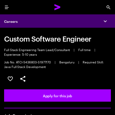
Menu
Sea
Careers
Expa
Custom Software Engineer
Full Stack Engineering Team Lead/Consultant
|
Full time
|
Experience: 5-10 years
Job No. ATCI-5436803-S1977170
|
Bengaluru
|
Required Skill:
Java Full Stack Development
Save this job
Share this job
Apply for this job