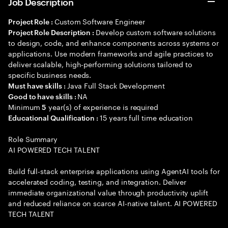
Job Description
Custom Software Engineer
Project Role :
Develop custom software solutions
Project Role Description :
to design, code, and enhance components across systems or
applications. Use modern frameworks and agile practices to
deliver scalable, high-performing solutions tailored to
specific business needs.
Java Full Stack Development
Must have skills :
NA
Good to have skills :
Minimum
year(s) of experience is required
5
15 years full time education
Educational Qualification :
Role Summary
AI POWERED TECH TALENT
Build full-stack enterprise applications using AgentAI tools for
accelerated coding, testing, and integration. Deliver
immediate organizational value through productivity uplift
and reduced reliance on scarce AI-native talent. AI POWERED
TECH TALENT