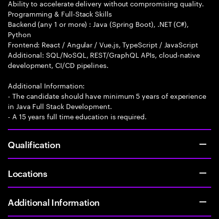
Ability to accelerate delivery without compromising quality.
Programming & Full-Stack Skills
Backend (any 1 or more) : Java (Spring Boot), .NET (C#),
Python
Frontend: React / Angular / Vue.js, TypeScript / JavaScript
Additional: SQL/NoSQL, REST/GraphQL APIs, cloud-native
development, CI/CD pipelines.
Additional Information:
- The candidate should have minimum 5 years of experience
in Java Full Stack Development.
- A 15 years full time education is required.
Qualification
Locations
Additional Information