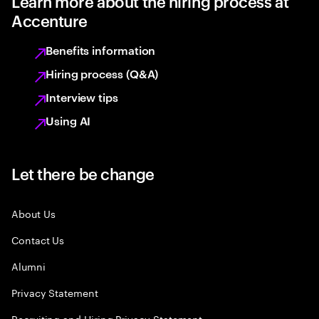
Learn more about the hiring process at
Accenture
Benefits information
Hiring process (Q&A)
Interview tips
Using AI
Let there be change
About Us
Contact Us
Alumni
Privacy Statement
Recruiting and Hiring Privacy Statement