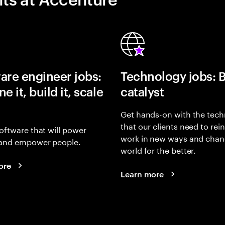
are engineer jobs:
Technology jobs: 
e it, build it, scale
catalyst
Get hands-on with the tech
that our clients need to rei
oftware that will power
work in new ways and chan
and empower people.
world for the better.
ore
Learn more