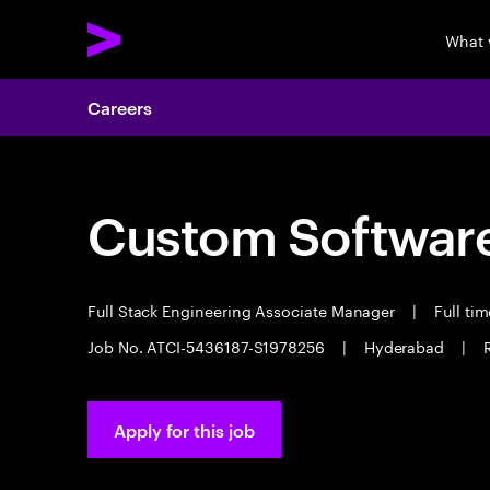
What 
Careers
Custom Software
Full Stack Engineering Associate Manager
|
Full ti
Job No. ATCI-5436187-S1978256
|
Hyderabad
|
Apply for this job