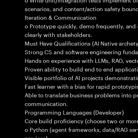
scenarios, and content/action safety bound
Iteration & Communication
o Prototype quickly, demo frequently, and
clearly with stakeholders.
Must Have Qualifications (AI Native archet
Strong CS and software engineering fund
Hands on experience with LLMs, RAG, vecto
Proven ability to build end to end applicat
Visible portfolio of AI projects demonstra
Fast learner with a bias for rapid prototypi
Able to translate business problems into pr
communication.
Programming Languages (Developer)
Core build proficiency (choose two or more
o Python (agent frameworks, data/RAG serv
services)