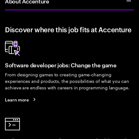
About Accenture
Discover where this job fits at Accenture
Software developer jobs: Change the game
From designing games to creating game-changing
experiences and products, the possibilities of what you can
achieve are endless with careers in programming language.
Learn more