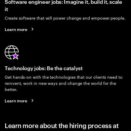
Software engineer jobs: Imagine it, build it, scale
it
Create software that will power change and empower people.
Learn more
Technology jobs: Be the catalyst
Get hands-on with the technologies that our clients need to
reinvent, work in new ways and change the world for the
better.
Learn more
Learn more about the hiring process at