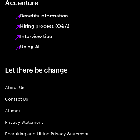
Accenture
Benefits information
Hiring process (Q&A)
Interview tips
Using AI
Let there be change
About Us
Contact Us
Alumni
Privacy Statement
Recruiting and Hiring Privacy Statement