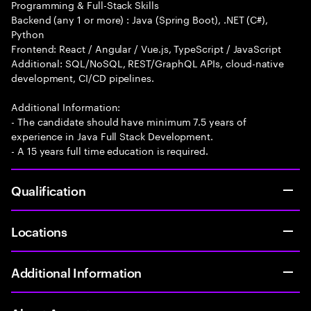
Programming & Full-Stack Skills
Backend (any 1 or more) : Java (Spring Boot), .NET (C#),
Python
Frontend: React / Angular / Vue.js, TypeScript / JavaScript
Additional: SQL/NoSQL, REST/GraphQL APIs, cloud-native
development, CI/CD pipelines.
Additional Information:
- The candidate should have minimum 7.5 years of
experience in Java Full Stack Development.
- A 15 years full time education is required.
Qualification
Locations
Additional Information