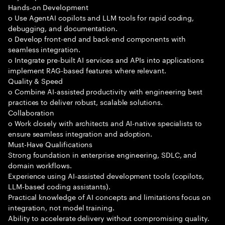
Hands-on Development
o Use AgentAI copilots and LLM tools for rapid coding,
debugging, and documentation.
o Develop front-end and back-end components with
seamless integration.
o Integrate pre-built AI services and APIs into applications
implement RAG-based features where relevant.
Quality & Speed
o Combine AI-assisted productivity with engineering best
practices to deliver robust, scalable solutions.
Collaboration
o Work closely with architects and AI-native specialists to
ensure seamless integration and adoption.
Must-Have Qualifications
Strong foundation in enterprise engineering, SDLC, and
domain workflows.
Experience using AI-assisted development tools (copilots,
LLM-based coding assistants).
Practical knowledge of AI concepts and limitations focus on
integration, not model training.
Ability to accelerate delivery without compromising quality.