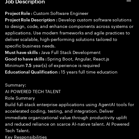
Job Description
Custom Software Engineer
Project Role :
Develop custom software solutions
Project Role Description :
to design, code, and enhance components across systems or
applications. Use modern frameworks and agile practices to
deliver scalable, high-performing solutions tailored to
specific business needs.
Java Full Stack Development
Must have skills :
Spring Boot, Angular, React.js
Good to have skills :
Minimum
year(s) of experience is required
7.5
15 years full time education
Educational Qualification :
Summary:
AI POWERED TECH TALENT
Role Summary
Build full-stack enterprise applications using AgentAI tools for
accelerated coding, testing, and integration. Deliver
immediate organizational value through productivity uplift
and reduced reliance on scarce AI-native talent. AI Powered
Tech Talent.
Key Responsibilities