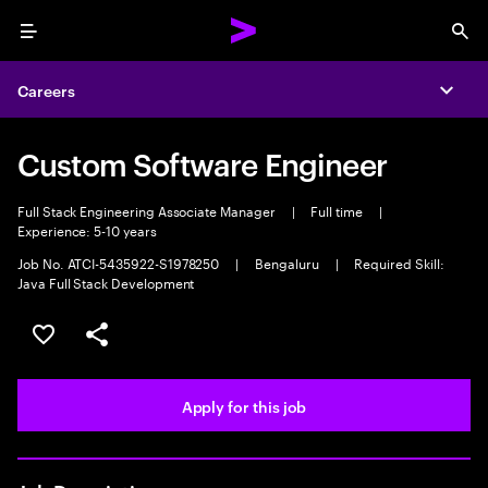
Menu
Sea
Careers
Expa
Custom Software Engineer
Full Stack Engineering Associate Manager
|
Full time
|
Experience: 5-10 years
Job No. ATCI-5435922-S1978250
|
Bengaluru
|
Required Skill:
Java Full Stack Development
Save this job
Share this job
Apply for this job