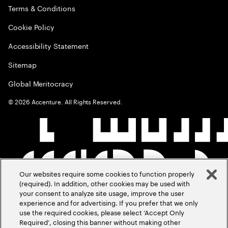
Terms & Conditions
Cookie Policy
Accessibility Statement
Sitemap
Global Meritocracy
©
2026
Accenture. All Rights Reserved.
Our websites require some cookies to function properly
(required). In addition, other cookies may be used with
your consent to analyze site usage, improve the user
experience and for advertising. If you prefer that we only
use the required cookies, please select ‘Accept Only
Required’, closing this banner without making other