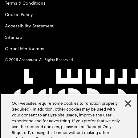
Terms & Conditions
Cookie Policy
Accessibility Statement
Sitemap
Global Meritocracy
©
2026
Accenture. All Rights Reserved.
Our websites require some cookies to function properly
(required). In addition, other cookies may be used with
your consent to analyze site usage, improve the user
experience and for advertising. If you prefer that we only
use the required cookies, please select ‘Accept Only
Required’, closing this banner without making other
selections will accept all cookies.