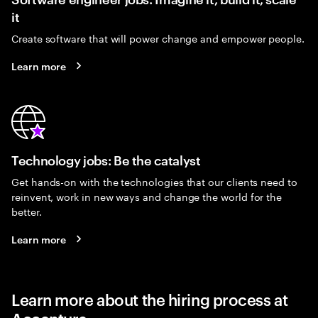
it
Create software that will power change and empower people.
Learn more
Technology jobs: Be the catalyst
Get hands-on with the technologies that our clients need to
reinvent, work in new ways and change the world for the
better.
Learn more
Learn more about the hiring process at