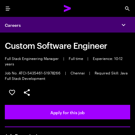
Menu
Sea
Careers
Expa
Custom Software Engineer
Full Stack Engineering Manager
|
Full time
|
Experience: 10-12
years
Job No. ATCI-5435461-S1978266
|
Chennai
|
Required Skill: Java
Full Stack Development
Save this job
Share this job
Apply for this job