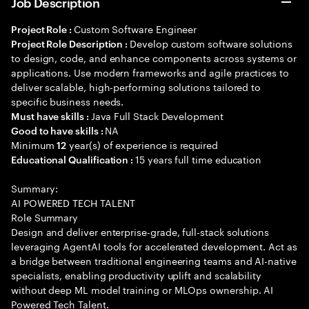
Job Description
Custom Software Engineer
Project Role :
Develop custom software solutions
Project Role Description :
to design, code, and enhance components across systems or
applications. Use modern frameworks and agile practices to
deliver scalable, high-performing solutions tailored to
specific business needs.
Java Full Stack Development
Must have skills :
NA
Good to have skills :
Minimum
year(s) of experience is required
12
15 years full time education
Educational Qualification :
Summary:
AI POWERED TECH TALENT
Role Summary
Design and deliver enterprise-grade, full-stack solutions
leveraging AgentAI tools for accelerated development. Act as
a bridge between traditional engineering teams and AI-native
specialists, enabling productivity uplift and scalability
without deep ML model training or MLOps ownership. AI
Powered Tech Talent.