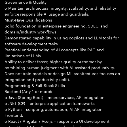
Governance & Quality
o Maintain architectural integrity, scalability, and reliability
enforce responsible AI usage and guardrails.
Must-Have Qualifications
Solid foundation in enterprise engineering, SDLC, and
domain/industry workflows.
Demonstrated capability in using copilots and LLM tools for
software development tasks.
Practical understanding of AI concepts like RAG and
limitations of LLMs.
Ability to deliver faster, higher-quality outcomes by
combining human judgment with AI-assisted productivity.
Does not train models or design ML architectures focuses on
integration and productivity uplift.
Programming & Full-Stack Skills
Backend (Any 1 or more):
o Java (Spring Boot) – microservices, API integration
o .NET (C#) – enterprise application frameworks
o Python – scripting, automation, AI API integration
Frontend:
o React / Angular / Vue.js – responsive UI development
o TypeScript / JavaScript – modern front-end engineering