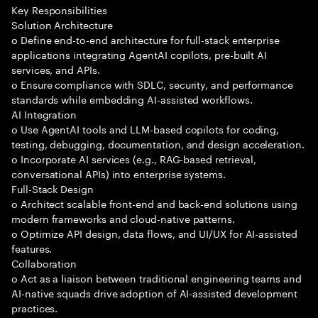
Key Responsibilities
Solution Architecture
o Define end-to-end architecture for full-stack enterprise
applications integrating AgentAI copilots, pre-built AI
services, and APIs.
o Ensure compliance with SDLC, security, and performance
standards while embedding AI-assisted workflows.
AI Integration
o Use AgentAI tools and LLM-based copilots for coding,
testing, debugging, documentation, and design acceleration.
o Incorporate AI services (e.g., RAG-based retrieval,
conversational APIs) into enterprise systems.
Full-Stack Design
o Architect scalable front-end and back-end solutions using
modern frameworks and cloud-native patterns.
o Optimize API design, data flows, and UI/UX for AI-assisted
features.
Collaboration
o Act as a liaison between traditional engineering teams and
AI-native squads drive adoption of AI-assisted development
practices.