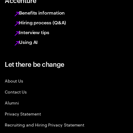
Accenture
Benefits information
Hiring process (Q&A)
Interview tips
Using AI
Let there be change
About Us
Contact Us
Alumni
Privacy Statement
Recruiting and Hiring Privacy Statement