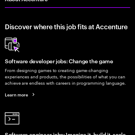
Discover where this job fits at Accenture
Software developer jobs: Change the game
From designing games to creating game-changing
experiences and products, the possibilities of what you can
achieve are endless with careers in programming language.
Learn more
Software engineer jobs: Imagine it, build it, scale