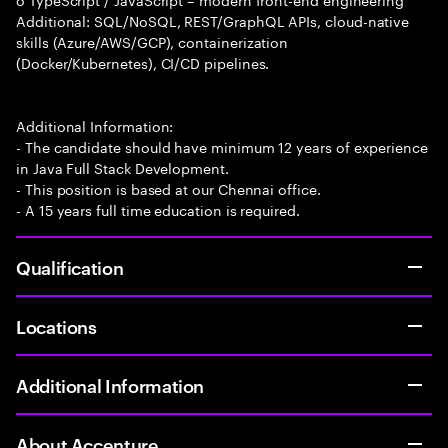
Additional: SQL/NoSQL, REST/GraphQL APIs, cloud-native
skills (Azure/AWS/GCP), containerization
(Docker/Kubernetes), CI/CD pipelines.
Additional Information:
- The candidate should have minimum 12 years of experience
in Java Full Stack Development.
- This position is based at our Chennai office.
- A 15 years full time education is required.
Qualification
Locations
Additional Information
About Accenture