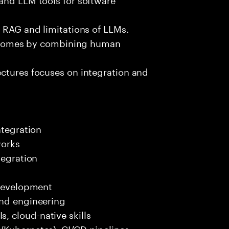
e RAG and limitations of LLMs.
outcomes by combining human
ectures focuses on integration and
ntegration
works
tegration
 development
end engineering
 cloud-native skills
/Kubernetes), CI/CD pipelines.