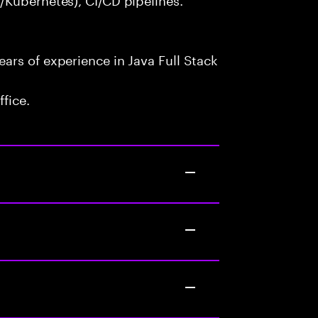
ars of experience in Java Full Stack
fice.