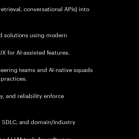
etrieval, conversational APIs) into
nd solutions using modern
X for AI-assisted features.
ineering teams and AI-native squads
practices.
y, and reliability enforce
g, SDLC, and domain/industry
and LLM tools for software