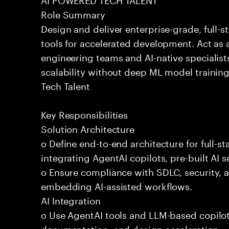
Role Summary
Design and deliver enterprise-grade, full-s
tools for accelerated development. Act as 
engineering teams and AI-native specialists
scalability without deep ML model traini
Tech Talent
Key Responsibilities
Solution Architecture
o Define end-to-end architecture for full-st
integrating AgentAI copilots, pre-built AI s
o Ensure compliance with SDLC, security,
embedding AI-assisted workflows.
AI Integration
o Use AgentAI tools and LLM-based copilot
documentation, and design acceleration.