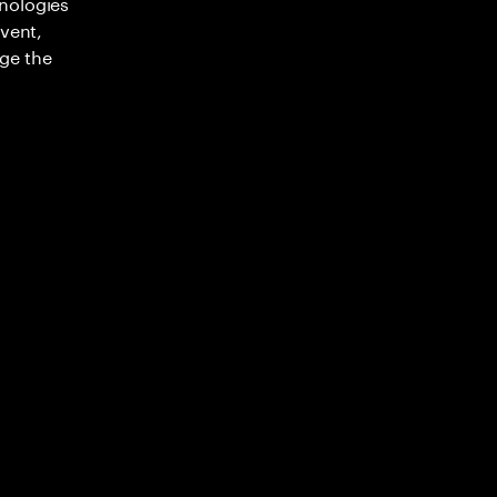
nologies
nvent,
ge the