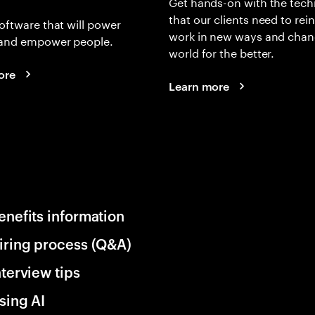
Get hands-on with the tech
that our clients need to rei
oftware that will power
work in new ways and chan
and empower people.
world for the better.
ore
Learn more
enefits information
iring process (Q&A)
nterview tips
sing AI