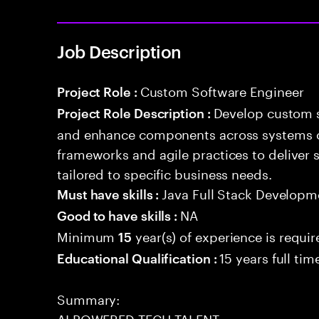
Job Description
Custom Software Engineer
Project Role :
Develop custom s
Project Role Description :
and enhance components across systems o
frameworks and agile practices to deliver 
tailored to specific business needs.
Java Full Stack Developm
Must have skills :
NA
Good to have skills :
Minimum
year(s) of experience is requi
15
15 years full ti
Educational Qualification :
Summary:
AI POWERED TECH TALENT