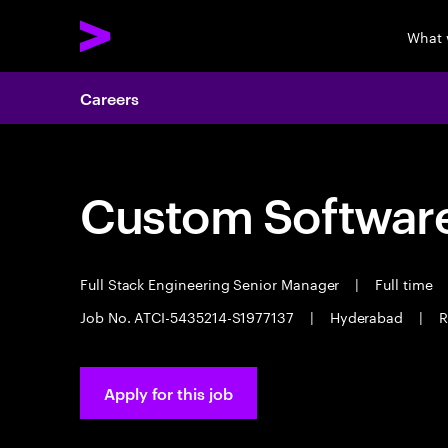
What 
Careers
Custom Software
Full Stack Engineering Senior Manager
|
Full time
Job No. ATCI-5435214-S1977137
|
Hyderabad
|
R
Apply for this job