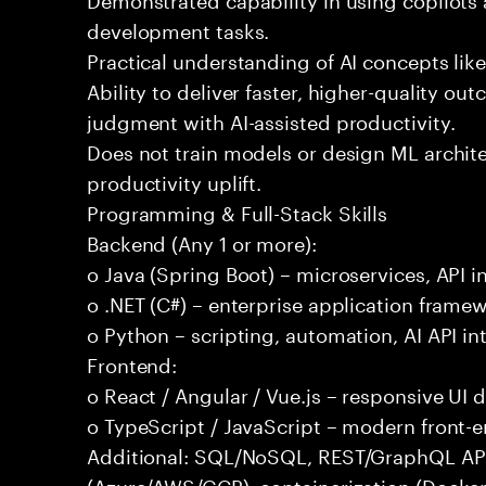
development tasks.
Practical understanding of AI concepts lik
Ability to deliver faster, higher-quality 
judgment with AI-assisted productivity.
Does not train models or design ML archit
productivity uplift.
Programming & Full-Stack Skills
Backend (Any 1 or more):
o Java (Spring Boot) – microservices, API i
o .NET (C#) – enterprise application frame
o Python – scripting, automation, AI API in
Frontend:
o React / Angular / Vue.js – responsive UI
o TypeScript / JavaScript – modern front-
Additional: SQL/NoSQL, REST/GraphQL APIs,
(Azure/AWS/GCP), containerization (Docker