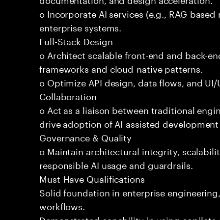
o Incorporate AI services (e.g., RAG-based r
enterprise systems.
Full-Stack Design
o Architect scalable front-end and back-e
frameworks and cloud-native patterns.
o Optimize API design, data flows, and UI/U
Collaboration
o Act as a liaison between traditional eng
drive adoption of AI-assisted development 
Governance & Quality
o Maintain architectural integrity, scalabilit
responsible AI usage and guardrails.
Must-Have Qualifications
Solid foundation in enterprise engineerin
workflows.
Demonstrated capability in using copilots 