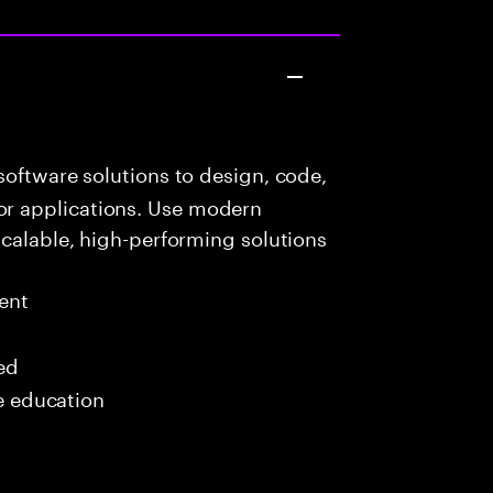
oftware solutions to design, code,
r applications. Use modern
scalable, high-performing solutions
ent
red
me education