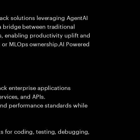
tack solutions leveraging AgentAI
a bridge between traditional
, enabling productivity uplift and
ng or MLOps ownership.AI Powered
ack enterprise applications
ervices, and APIs.
 and performance standards while
s for coding, testing, debugging,