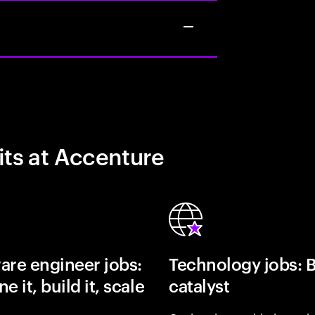
its at Accenture
are engineer jobs:
Technology jobs: 
e it, build it, scale
catalyst