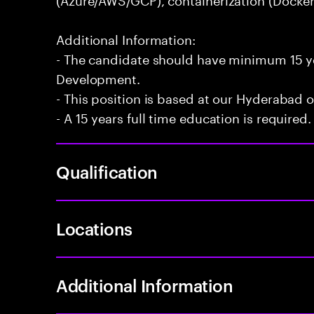
Additional Information:
- The candidate should have minimum 15 ye
Development.
- This position is based at our Hyderabad of
- A 15 years full time education is required.
Qualification
Locations
Additional Information