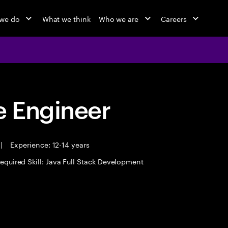
we do
What we think
Who we are
Careers
 Engineer
|
Experience: 12-14 years
equired Skill: Java Full Stack Development