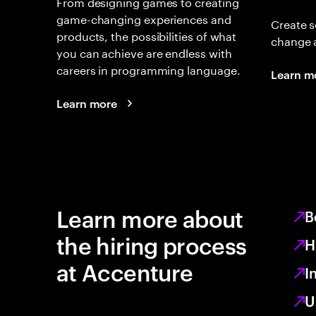
From designing games to creating
game-changing experiences and
Create s
products, the possibilities of what
change 
you can achieve are endless with
careers in programming language.
Learn m
Learn more
Learn more about
B
the hiring process
H
at Accenture
I
U