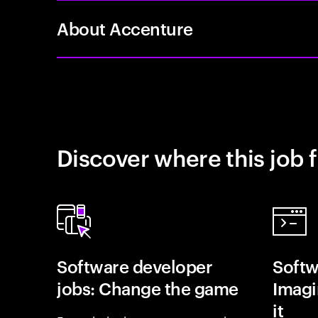
About Accenture
Discover where this job f
Software developer
Softw
jobs: Change the game
Imagin
it