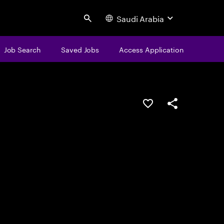
Saudi Arabia
Search
Job Search
Saved Jobs
Access Application
Save this job
Share this job