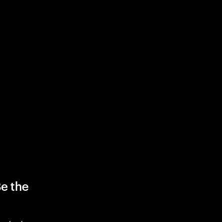
Be the