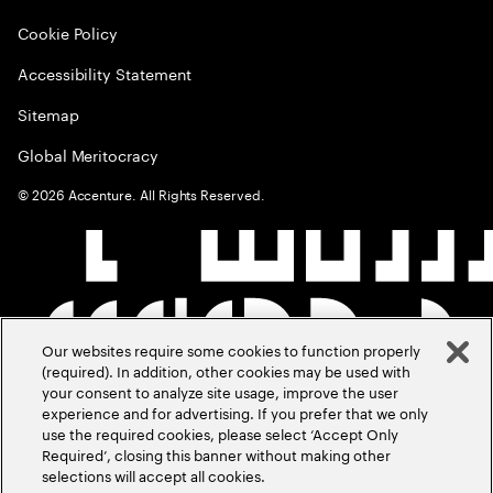
Cookie Policy
Accessibility Statement
Sitemap
Global Meritocracy
©
2026
Accenture. All Rights Reserved.
Our websites require some cookies to function properly
(required). In addition, other cookies may be used with
your consent to analyze site usage, improve the user
experience and for advertising. If you prefer that we only
use the required cookies, please select ‘Accept Only
Required’, closing this banner without making other
selections will accept all cookies.