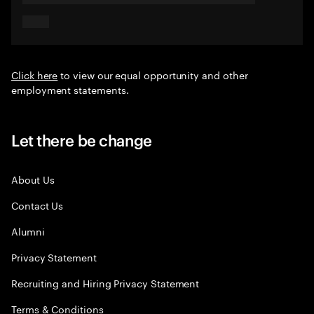
Click here
to view our equal opportunity and other
employment statements.
Let there be change
About Us
Contact Us
Alumni
Privacy Statement
Recruiting and Hiring Privacy Statement
Terms & Conditions