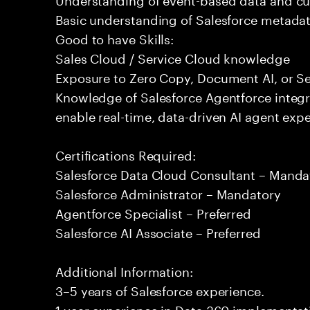
Basic understanding of Salesforce metadat
Good to have Skills:
Sales Cloud / Service Cloud knowledge
Exposure to Zero Copy, Document AI, or Se
Knowledge of Salesforce Agentforce integr
enable real-time, data-driven AI agent expe
Certifications Required:
Salesforce Data Cloud Consultant – Manda
Salesforce Administrator – Mandatory
Agentforce Specialist – Preferred
Salesforce AI Associate – Preferred
Additional Information:
3–5 years of Salesforce experience.
1 year experience in Data 360 implementati