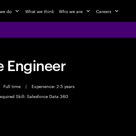
we do
What we think
Who we are
Careers
 Engineer
Full time
|
Experience: 2-5 years
equired Skill: Salesforce Data 360