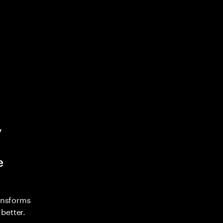
y
e
ransforms
better.