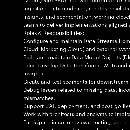
ingestion, data modeling, identity resoluti
insights, and segmentation, working closel
teams to deliver implementations aligned 
Roles & Responsibilities:
Configure and maintain Data Streams from 
Cloud, Marketing Cloud) and external syst
Build and maintain Data Model Objects (DM
rules, Develop Data Transforms, Write and
Insights
Create and test segments for downstream 
Debug issues related to missing data, incor
mismatches.
Support UAT, deployment, and post-go-live
Work with architects and analysts to impl
Participate in code reviews, testing, and re
Support defect resolution and optimization 