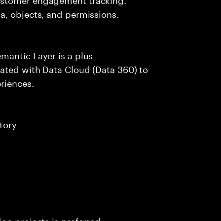
a, objects, and permissions.
mantic Layer is a plus
ated with Data Cloud (Data 360) to
riences.
tory
on projects is preferred.