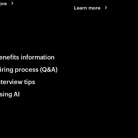
ore
Learn more
enefits information
iring process (Q&A)
nterview tips
sing AI