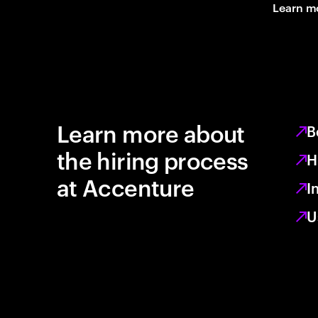
Learn m
Learn more about
B
the hiring process
H
at Accenture
I
U