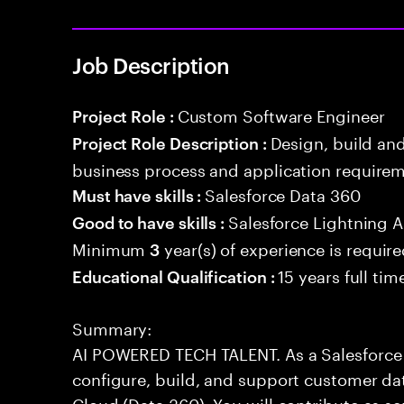
Job Description
Custom Software Engineer
Project Role :
Design, build an
Project Role Description :
business process and application requirem
Salesforce Data 360
Must have skills :
Salesforce Lightning
Good to have skills :
Minimum
year(s) of experience is requir
3
15 years full ti
Educational Qualification :
Summary:
AI POWERED TECH TALENT. As a Salesforce 
configure, build, and support customer dat
Cloud (Data 360). You will contribute as s