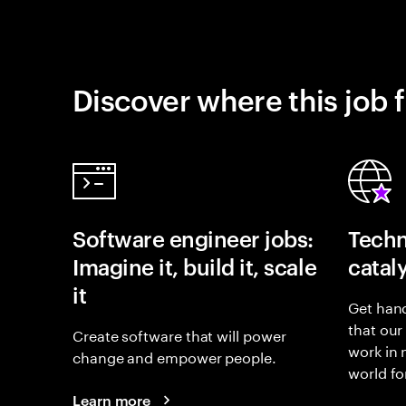
Discover where this job f
Software engineer jobs:
Techn
Imagine it, build it, scale
catal
it
Get hand
that our
Create software that will power
work in
change and empower people.
world fo
Learn more