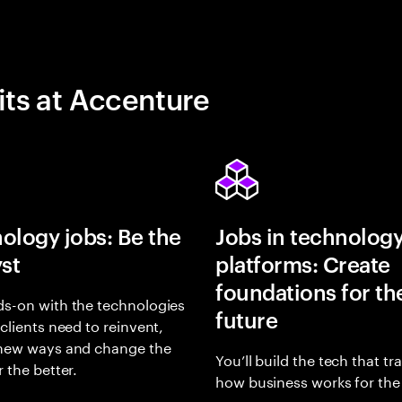
its at Accenture
ology jobs: Be the
Jobs in technolog
yst
platforms: Create
foundations for th
s-on with the technologies
future
 clients need to reinvent,
 new ways and change the
You’ll build the tech that t
r the better.
how business works for the 