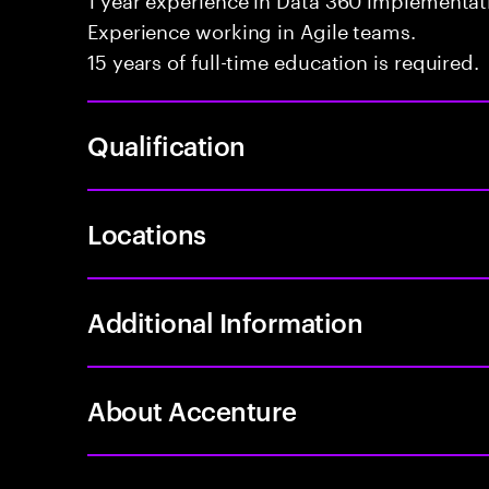
Experience working in Agile teams.
15 years of full-time education is required.
Qualification
Locations
Additional Information
About Accenture