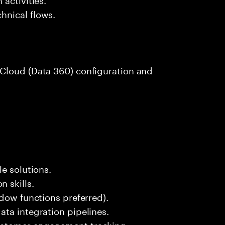
hnical flows.
Cloud (Data 360) configuration and
e solutions.
 skills.
ndow functions preferred).
ta integration pipelines.
ustomer engagement tracking.