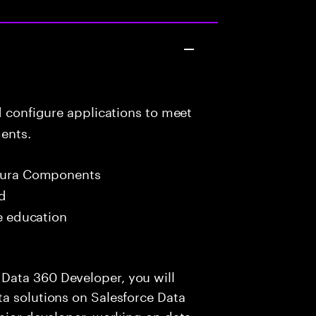
d configure applications to meet
ents.
 Aura Components
ed
me education
Data 360 Developer, you will
a solutions on Salesforce Data
enior developer, working on data