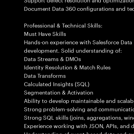
Document Data 360 configurations and tec
Professional & Technical Skills:
Must Have Skills
Hands-on experience with Salesforce Data 
development. Solid understanding of:
Data Streams & DMOs
Identity Resolution & Match Rules
Data Transforms
Calculated Insights (SQL)
Segmentation & Activation
Ability to develop maintainable and scalabl
Strong problem-solving and communication
Strong SQL skills (joins, aggregations, wi
Experience working with JSON, APIs, and da
Understanding of event-based data and c