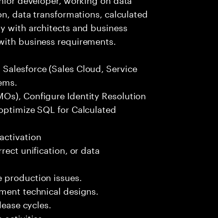
on, data transformations, calculated
y with architects and business
with business requirements.
Salesforce (Sales Cloud, Service
ems.
Os), Configure Identity Resolution
 optimize SQL for Calculated
activation
rect unification, or data
 production issues.
ement technical designs.
lease cycles.
activities.