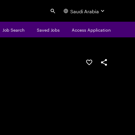
Saudi Arabia
Search
Job Search
Saved Jobs
Access Application
Save this job
Share this job