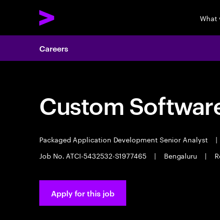
What 
Careers
Custom Software
Packaged Application Development Senior Analyst
|
Job No. ATCI-5432532-S1977465
|
Bengaluru
|
R
Apply for this job