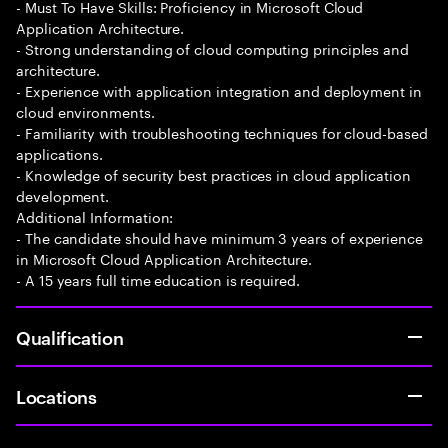
- Must To Have Skills: Proficiency in Microsoft Cloud
Application Architecture.
- Strong understanding of cloud computing principles and
architecture.
- Experience with application integration and deployment in
cloud environments.
- Familiarity with troubleshooting techniques for cloud-based
applications.
- Knowledge of security best practices in cloud application
development.
Additional Information:
- The candidate should have minimum 3 years of experience
in Microsoft Cloud Application Architecture.
- A 15 years full time education is required.
Qualification
Locations