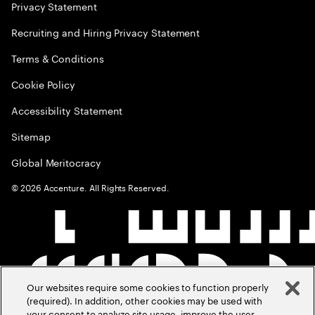
Privacy Statement
Recruiting and Hiring Privacy Statement
Terms & Conditions
Cookie Policy
Accessibility Statement
Sitemap
Global Meritocracy
©
2026
Accenture. All Rights Reserved.
Our websites require some cookies to function properly
(required). In addition, other cookies may be used with
your consent to analyze site usage, improve the user