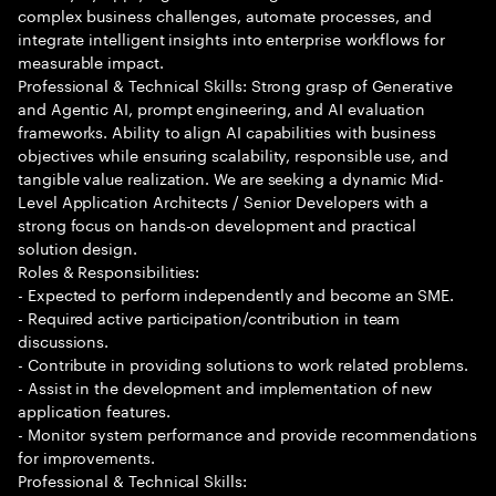
complex business challenges, automate processes, and
integrate intelligent insights into enterprise workflows for
measurable impact.
Professional & Technical Skills: Strong grasp of Generative
and Agentic AI, prompt engineering, and AI evaluation
frameworks. Ability to align AI capabilities with business
objectives while ensuring scalability, responsible use, and
tangible value realization. We are seeking a dynamic Mid-
Level Application Architects / Senior Developers with a
strong focus on hands-on development and practical
solution design.
Roles & Responsibilities:
- Expected to perform independently and become an SME.
- Required active participation/contribution in team
discussions.
- Contribute in providing solutions to work related problems.
- Assist in the development and implementation of new
application features.
- Monitor system performance and provide recommendations
for improvements.
Professional & Technical Skills: