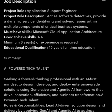
Job Description
Application Support Engineer
Project Role :
Act as software detectives, provide
Project Role Description :
a dynamic service identifying and solving issues within
multiple components of critical business systems.
Microsoft Cloud Application Architecture
Must have skills :
NA
Good to have skills :
Minimum
year(s) of experience is required
3
15 years full time education
Educational Qualification :
Summary:
AI POWERED TECH TALENT
Seeking a forward-thinking professional with an AI-first
mindset to design, develop, and deploy enterprise-grade
solutions using Generative and Agentic AI frameworks that
drive innovation, efficiency, and business transformation.AI
Powered Tech Talent.
Roles & Responsibilities: Lead AI-driven solution design and
delivery by applying GenAI and Agentic AI to address