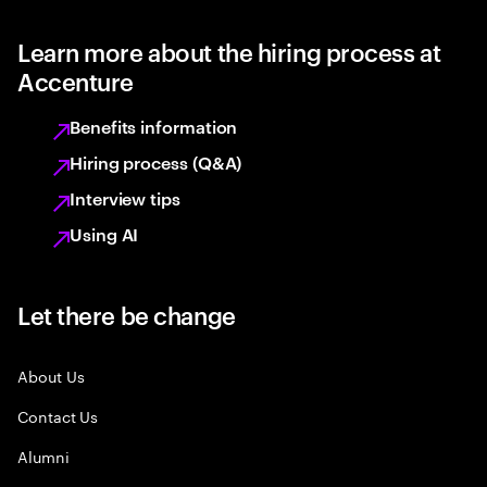
Learn more about the hiring process at
Accenture
Benefits information
Hiring process (Q&A)
Interview tips
Using AI
Let there be change
About Us
Contact Us
Alumni