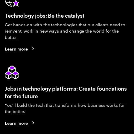
Technology jobs: Be the catalyst
Get hands-on with the technologies that our clients need to
reinvent, work in new ways and change the world for the
better.
Learn more
Jobs in technology platforms: Create foundations
for the future
You’ll build the tech that transforms how business works for
the better.
Learn more