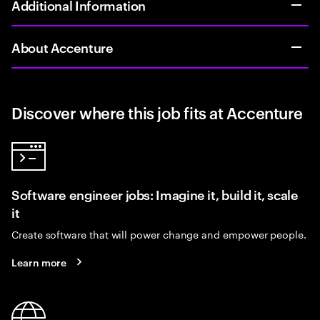
Additional Information
About Accenture
Discover where this job fits at Accenture
Software engineer jobs: Imagine it, build it, scale
it
Create software that will power change and empower people.
Learn more