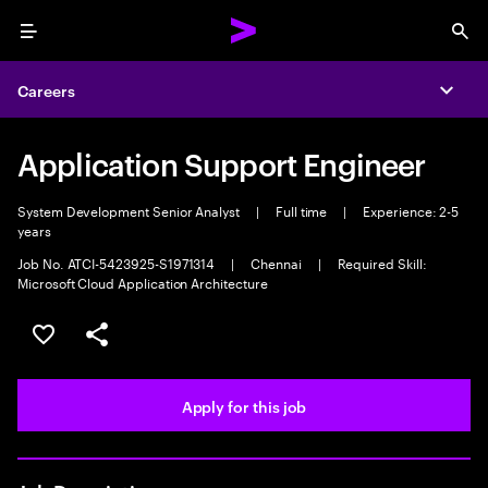
Menu
Sea
Careers
Expa
Application Support Engineer
System Development Senior Analyst
|
Full time
|
Experience: 2-5
years
Job No. ATCI-5423925-S1971314
|
Chennai
|
Required Skill:
Microsoft Cloud Application Architecture
Save this job
Share this job
Apply for this job