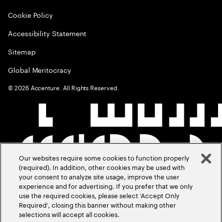
Cookie Policy
Accessibility Statement
Sitemap
Global Meritocracy
©
2026
Accenture. All Rights Reserved.
Our websites require some cookies to function properly
(required). In addition, other cookies may be used with
your consent to analyze site usage, improve the user
experience and for advertising. If you prefer that we only
use the required cookies, please select ‘Accept Only
Required’, closing this banner without making other
selections will accept all cookies.