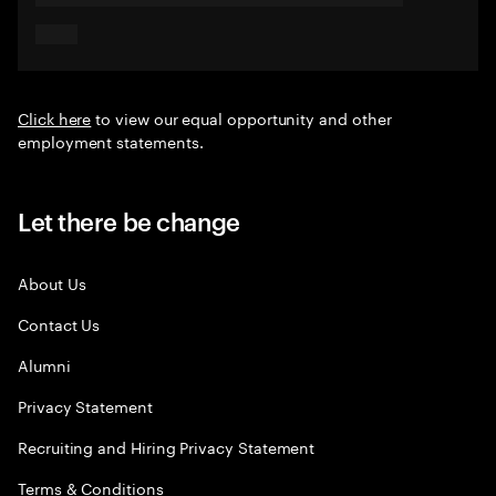
Click here
to view our equal opportunity and other
employment statements.
Let there be change
About Us
Contact Us
Alumni
Privacy Statement
Recruiting and Hiring Privacy Statement
Terms & Conditions