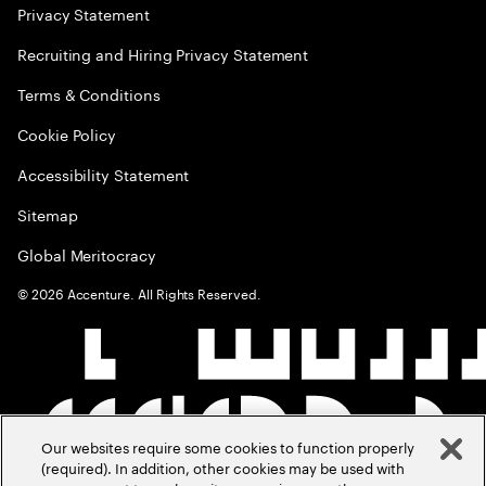
Privacy Statement
Recruiting and Hiring Privacy Statement
Terms & Conditions
Cookie Policy
Accessibility Statement
Sitemap
Global Meritocracy
©
2026
Accenture. All Rights Reserved.
Our websites require some cookies to function properly
(required). In addition, other cookies may be used with