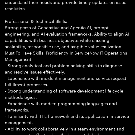
understand their needs and provide timely updates on issue
resolution.
Professional & Technical Skills:
Strong grasp of Generative and Agentic AI, prompt
engineering, and AI evaluation frameworks. Ability to align AI
capabilities with business objectives while ensuring
scalability, responsible use, and tangible value realization.
Must To Have Skills: Proficiency in ServiceNow IT Operations
Management.
- Strong analytical and problem-solving skills to diagnose
and resolve issues effectively.
- Experience with incident management and service request
fulfillment processes.
- Strong understanding of software development life cycle
methodologies.
- Experience with modern programming languages and
frameworks.
- Familiarity with ITIL framework and its application in service
management.
- Ability to work collaboratively in a team environment and
communicate effectively with diverse stakeholders.