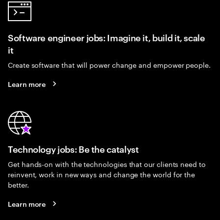
Software engineer jobs: Imagine it, build it, scale
it
Create software that will power change and empower people.
Learn more
Technology jobs: Be the catalyst
Get hands-on with the technologies that our clients need to
reinvent, work in new ways and change the world for the
better.
Learn more