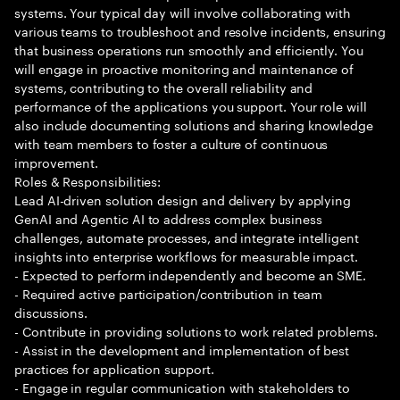
systems. Your typical day will involve collaborating with
various teams to troubleshoot and resolve incidents, ensuring
that business operations run smoothly and efficiently. You
will engage in proactive monitoring and maintenance of
systems, contributing to the overall reliability and
performance of the applications you support. Your role will
also include documenting solutions and sharing knowledge
with team members to foster a culture of continuous
improvement.
Roles & Responsibilities:
Lead AI-driven solution design and delivery by applying
GenAI and Agentic AI to address complex business
challenges, automate processes, and integrate intelligent
insights into enterprise workflows for measurable impact.
- Expected to perform independently and become an SME.
- Required active participation/contribution in team
discussions.
- Contribute in providing solutions to work related problems.
- Assist in the development and implementation of best
practices for application support.
- Engage in regular communication with stakeholders to