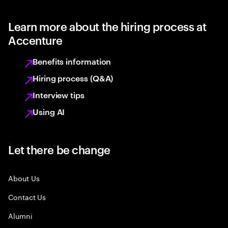
Learn more about the hiring process at
Accenture
Benefits information
Hiring process (Q&A)
Interview tips
Using AI
Let there be change
About Us
Contact Us
Alumni