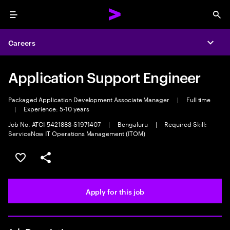
Menu
Sea
Careers
Expa
Application Support Engineer
Packaged Application Development Associate Manager
|
Full time
|
Experience: 5-10 years
Job No. ATCI-5421883-S1971407
|
Bengaluru
|
Required Skill:
ServiceNow IT Operations Management (ITOM)
Save this job
Share this job
Apply for this job