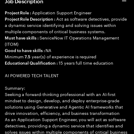
Job Description
Application Support Engineer
Project Role :
Act as software detectives, provide
Project Role Description :
a dynamic service identifying and solving issues within
multiple components of critical business systems.
ServiceNow IT Operations Management
Must have skills :
(ITOM)
NA
Good to have skills :
Minimum
year(s) of experience is required
7.5
15 years full time education
Educational Qualification :
AI POWERED TECH TALENT
Summary:
Seeking a forward-thinking professional with an AI-first
mindset to design, develop, and deploy enterprise-grade
solutions using Generative and Agentic AI frameworks that
drive innovation, efficiency, and business transformation
As an Application Support Engineer, you will act as software
detectives, providing a dynamic service that identifies and
solves issues within multiple components of critical business