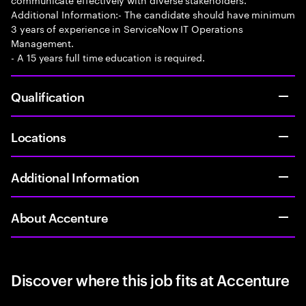
Additional Information:- The candidate should have minimum
3 years of experience in ServiceNow IT Operations
Management.
- A 15 years full time education is required.
Qualification
Locations
Additional Information
About Accenture
Discover where this job fits at Accenture