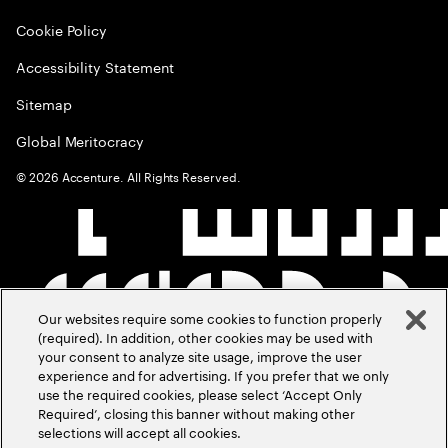
Cookie Policy
Accessibility Statement
Sitemap
Global Meritocracy
©
2026
Accenture. All Rights Reserved.
Our websites require some cookies to function properly
(required). In addition, other cookies may be used with
your consent to analyze site usage, improve the user
experience and for advertising. If you prefer that we only
use the required cookies, please select ‘Accept Only
Required’, closing this banner without making other
selections will accept all cookies.