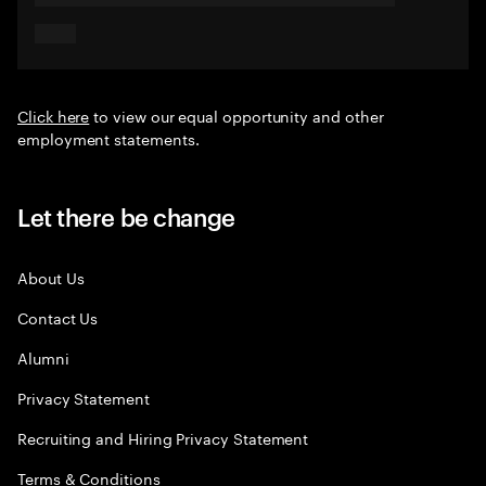
Click here
to view our equal opportunity and other
employment statements.
Let there be change
About Us
Contact Us
Alumni
Privacy Statement
Recruiting and Hiring Privacy Statement
Terms & Conditions