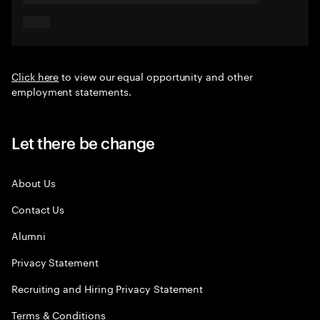
Click here
to view our equal opportunity and other
employment statements.
Let there be change
About Us
Contact Us
Alumni
Privacy Statement
Recruiting and Hiring Privacy Statement
Terms & Conditions