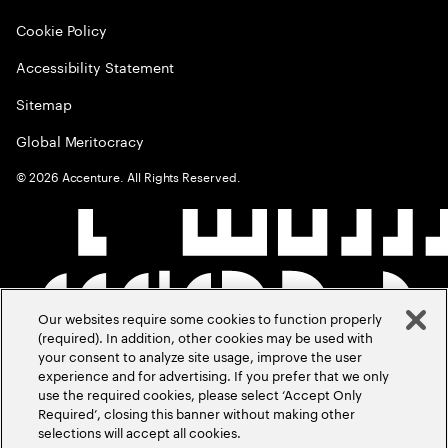
Cookie Policy
Accessibility Statement
Sitemap
Global Meritocracy
©
2026
Accenture. All Rights Reserved.
Our websites require some cookies to function properly
(required). In addition, other cookies may be used with
your consent to analyze site usage, improve the user
experience and for advertising. If you prefer that we only
use the required cookies, please select ‘Accept Only
Required’, closing this banner without making other
selections will accept all cookies.