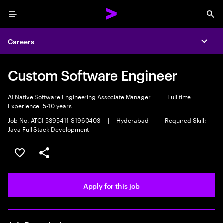
Menu
Sea
Careers
Expa
Custom Software Engineer
AI Native Software Engineering Associate Manager
|
Full time
|
Experience: 5-10 years
Job No. ATCI-5395411-S1960403
|
Hyderabad
|
Required Skill:
Java Full Stack Development
Save this job
Share this job
Apply for this job