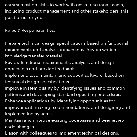
communication skills to work with cross-functional teams,
including product management and other stakeholders, this
position is for you
Roles & Responsibilities:
Prepare technical design specifications based on functional
requirements and analysis documents. Provide written
knowledge transfer material.
Review functional requirements, analysis, and design
documents and provide feedback.
Implement, test, maintain and support software, based on
technical design specifications.
Improve system quality by identifying issues and common
patterns and developing standard operating procedures.
Enhance applications by identifying opportunities for
improvement, making recommendations, and designing and
implementing systems.
Maintain and improve existing codebases and peer review
code changes.
Liason with colleagues to implement technical designs.