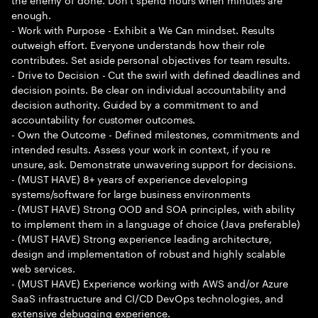
enough.
- Work with Purpose - Exhibit a We Can mindset. Results
outweigh effort. Everyone understands how their role
contributes. Set aside personal objectives for team results.
- Drive to Decision - Cut the swirl with defined deadlines and
decision points. Be clear on individual accountability and
decision authority. Guided by a commitment to and
accountability for customer outcomes.
- Own the Outcome - Defined milestones, commitments and
intended results. Assess your work in context, if you re
unsure, ask. Demonstrate unwavering support for decisions.
- (MUST HAVE) 8+ years of experience developing
systems/software for large business environments
- (MUST HAVE) Strong OOD and SOA principles, with ability
to implement them in a language of choice (Java preferable)
- (MUST HAVE) Strong experience leading architecture,
design and implementation of robust and highly scalable
web services.
- (MUST HAVE) Experience working with AWS and/or Azure
SaaS infrastructure and CI/CD DevOps technologies, and
extensive debugging experience.