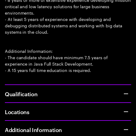
critical and low latency solutions for large business
environments.
- At least 5 years of experience with developing and
debugging distributed systems and working with big data
systems in the cloud.
Additional Information:
- The candidate should have minimum 7.5 years of
experience in Java Full Stack Development.
- A 15 years full time education is required.
Qualification
Locations
Additional Information