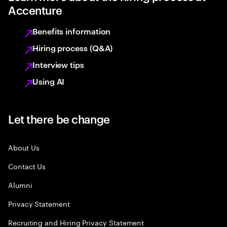
Accenture
Benefits information
Hiring process (Q&A)
Interview tips
Using AI
Let there be change
About Us
Contact Us
Alumni
Privacy Statement
Recruiting and Hiring Privacy Statement