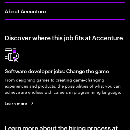
About Accenture
Discover where this job fits at Accenture
Software developer jobs: Change the game
From designing games to creating game-changing
experiences and products, the possibilities of what you can
achieve are endless with careers in programming language.
Learn more
Learn more about the hiring process at