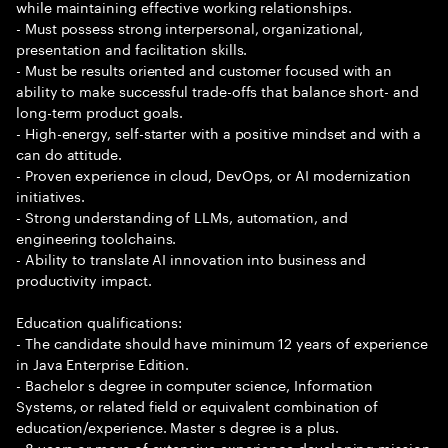
while maintaining effective working relationships.
- Must possess strong interpersonal, organizational,
presentation and facilitation skills.
- Must be results oriented and customer focused with an
ability to make successful trade-offs that balance short- and
long-term product goals.
- High-energy, self-starter with a positive mindset and with a
can do attitude.
- Proven experience in cloud, DevOps, or AI modernization
initiatives.
- Strong understanding of LLMs, automation, and
engineering toolchains.
- Ability to translate AI innovation into business and
productivity impact.
Education qualifications:
- The candidate should have minimum 12 years of experience
in Java Enterprise Edition.
- Bachelor s degree in computer science, Information
Systems, or related field or equivalent combination of
education/experience. Master s degree is a plus.
- 8 years or more of extensive experience developing mission