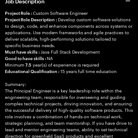
Job Description
Custom Software Engineer
Project Role :
Develop custom software solutions
Project Role Description :
to design, code, and enhance components across systems or
applications. Use modern frameworks and agile practices to
deliver scalable, high-performing solutions tailored to
specific business needs.
Java Full Stack Development
Must have skills :
NA
Good to have skills :
Minimum
year(s) of experience is required
7.5
15 years full time education
Educational Qualification :
Summary:
The Principal Engineer is a key leadership role within the
engineering team, responsible for overseeing and guiding
complex technical projects, driving innovation, and ensuring
the successful delivery of high-quality software products. This
role involves a combination of hands-on technical work,
strategic planning, and team mentorship. If you have drive to
lead and mentor engineering teams, ability to set technical
direction for greenfield SaaS products and excellent