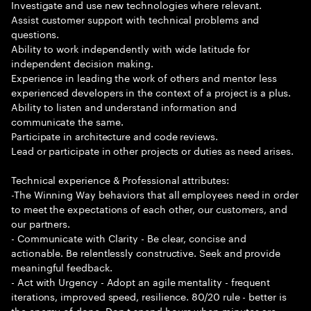
Investigate and use new technologies where relevant.
Assist customer support with technical problems and
questions.
Ability to work independently with wide latitude for
independent decision making.
Experience in leading the work of others and mentor less
experienced developers in the context of a project is a plus.
Ability to listen and understand information and
communicate the same.
Participate in architecture and code reviews.
Lead or participate in other projects or duties as need arises.
Technical experience & Professional attributes:
-The Winning Way behaviors that all employees need in order
to meet the expectations of each other, our customers, and
our partners.
- Communicate with Clarity - Be clear, concise and
actionable. Be relentlessly constructive. Seek and provide
meaningful feedback.
- Act with Urgency - Adopt an agile mentality - frequent
iterations, improved speed, resilience. 80/20 rule - better is
the enemy of done. Don t spend hours when minutes are