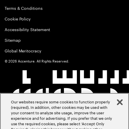
Terms & Conditions
Cookie Policy
Accessibility Statement
Sitemap
Global Meritocracy
©
2026
Accenture. All Rights Reserved.
Our websites require some cookies to function properly
(required). In addition, other cookies may be used with
your consent to analyze site usage, improve the user
experience and for advertising. If you prefer that we only
use the required cookies, please select ‘Accept Only
Required’, closing this banner without making other