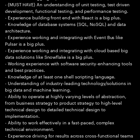
- (MUST HAVE) An understanding of unit testing, test driven
development, functional testing, and performance testing.
- Experience building front end with React is a big plus.
- Knowledge of database systems (SQL, NoSQL) and data
architecture.
- Experience working and integrating with Event Bus like
Pulsar is a big plus.
- Experience working and integrating with cloud based big
data solutions like Snowflake is a big plus.
- Working experience with software security-enhancing tools
and best practices.
- Knowledge of at least one shell scripting language.
- Understanding of industry-leading technology/solutions in
big data and machine learning.
- Ability to operate at highly varying levels of abstraction,
from business strategy to product strategy to high-level
technical design to detailed technical design to
implementation.
- Ability to work effectively in a fast-paced, complex
technical environment.
- Experience driving for results across cross-functional teams