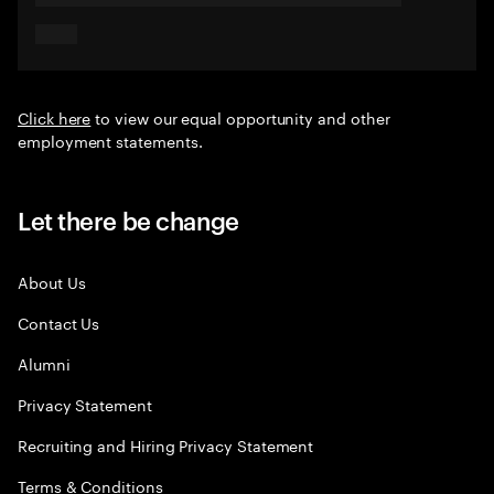
Click here
to view our equal opportunity and other
employment statements.
Let there be change
About Us
Contact Us
Alumni
Privacy Statement
Recruiting and Hiring Privacy Statement
Terms & Conditions