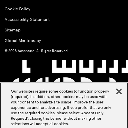
Cookie Policy
Accessibility Statement
Sitemap
Global Meritocracy
©
2026
Accenture. All Rights Reserved.
Our websites require some cookies to function properly
(required). In addition, other cookies may be used with
your consent to analyze site usage, improve the user
experience and for advertising. If you prefer that we only
use the required cookies, please select ‘Accept Only
Required’, closing this banner without making other
selections will accept all cookies.