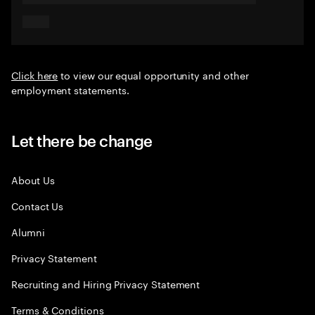
Click here
to view our equal opportunity and other
employment statements.
Let there be change
About Us
Contact Us
Alumni
Privacy Statement
Recruiting and Hiring Privacy Statement
Terms & Conditions