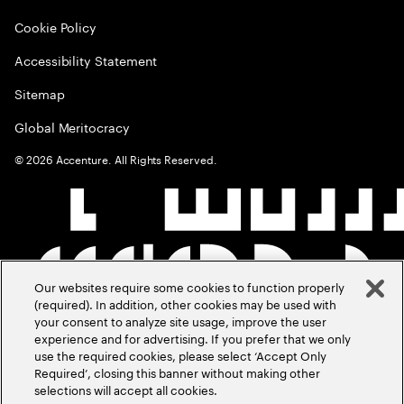
Cookie Policy
Accessibility Statement
Sitemap
Global Meritocracy
©
2026
Accenture. All Rights Reserved.
Our websites require some cookies to function properly
(required). In addition, other cookies may be used with
your consent to analyze site usage, improve the user
experience and for advertising. If you prefer that we only
use the required cookies, please select ‘Accept Only
Required’, closing this banner without making other
selections will accept all cookies.