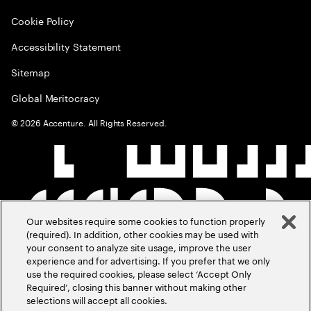
Cookie Policy
Accessibility Statement
Sitemap
Global Meritocracy
©
2026
Accenture. All Rights Reserved.
Our websites require some cookies to function properly
(required). In addition, other cookies may be used with
your consent to analyze site usage, improve the user
experience and for advertising. If you prefer that we only
use the required cookies, please select ‘Accept Only
Required’, closing this banner without making other
selections will accept all cookies.