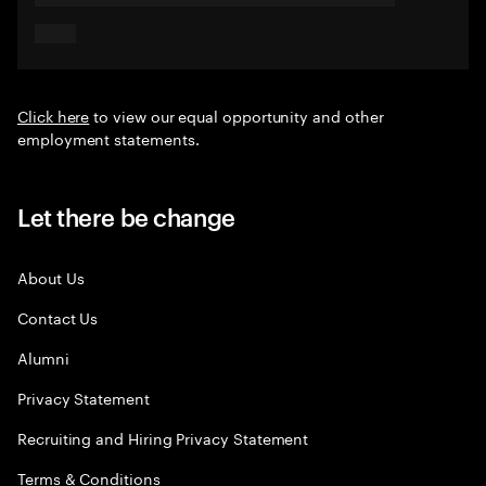
Click here
to view our equal opportunity and other
employment statements.
Let there be change
About Us
Contact Us
Alumni
Privacy Statement
Recruiting and Hiring Privacy Statement
Terms & Conditions