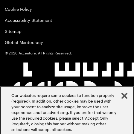
Cookie Policy
Accessibility Statement
Sitemap
Global Meritocracy
©
2026
Accenture. All Rights Reserved.
Our websites require some cookies to function properly
(required). In addition, other cookies may be used with
your consent to analyze site usage, improve the user
experience and for advertising. If you prefer that we only
use the required cookies, please select ‘Accept Only
Required’, closing this banner without making other
selections will accept all cookies.