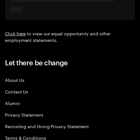
Click here
to view our equal opportunity and other
employment statements.
Let there be change
About Us
Contact Us
Alumni
Privacy Statement
Recruiting and Hiring Privacy Statement
Terms & Conditions