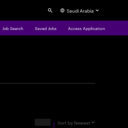
Saudi Arabia
Search
Job Search
Saved Jobs
Access Application
centure
Results
Sort by
Newest