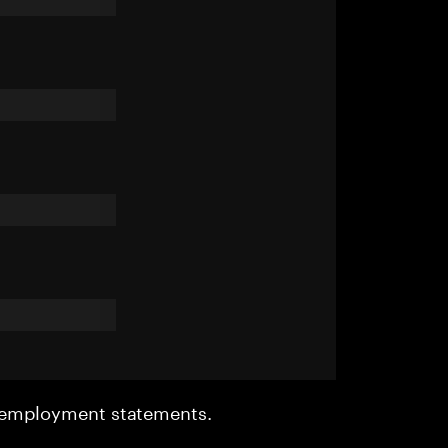
r employment statements.