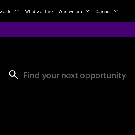
we do
What we think
Who we are
Careers
jobs at Ac
Find your next opportunity