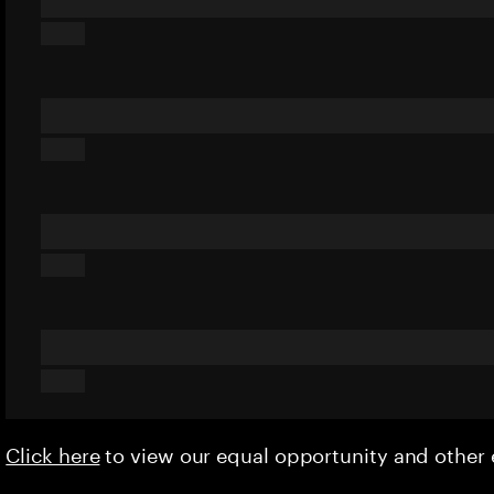
Click here
to view our equal opportunity and othe