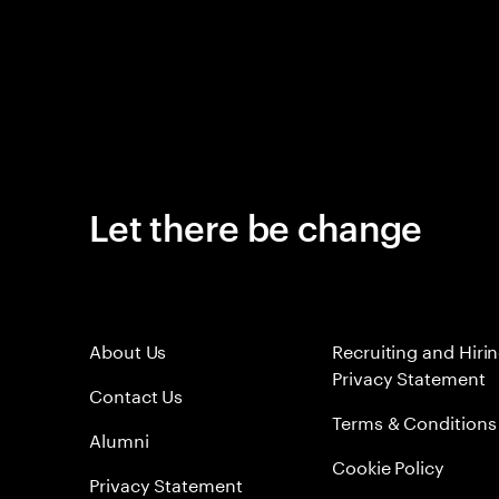
Let there be change
About Us
Recruiting and Hiri
Privacy Statement
Contact Us
Terms & Conditions
Alumni
Cookie Policy
Privacy Statement