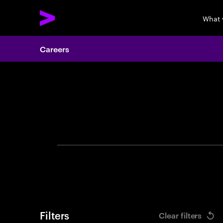
What 
Careers
Search 
Filters
Clear filters