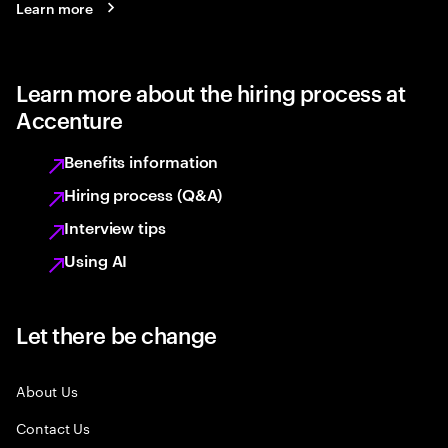
Learn more
Learn more about the hiring process at
Accenture
Benefits information
Hiring process (Q&A)
Interview tips
Using AI
Let there be change
About Us
Contact Us