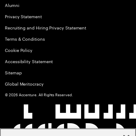
Alumni
Privacy Statement
Recruiting and Hiring Privacy Statement
Terms & Conditions
Cookie Policy
Accessibility Statement
Sitemap
Global Meritocracy
©
2026
Accenture. All Rights Reserved.