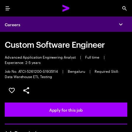
Menu
Sea
Careers
Expa
Custom Software Engineer
Advanced Application Engineering Analyst
|
Full time
|
Experience: 2-5 years
Job No. ATCI-5261200-S1935114
|
Bengaluru
|
Required Skill:
Data Warehouse ETL Testing
Save this job
Share this job
Apply for this job