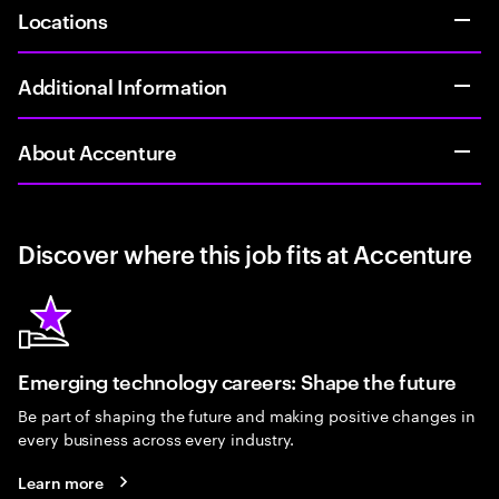
Locations
Additional Information
About Accenture
Discover where this job fits at Accenture
Emerging technology careers: Shape the future
Be part of shaping the future and making positive changes in
every business across every industry.
Learn more