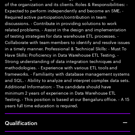
of the organization and its clients. Roles & Responsibilities: -
Expected to perform independently and become an SME. -
Required active participation/contribution in team
discussions. - Contribute in providing solutions to work
related problems. - Assist in the design and implementation
of testing strategies for data warehouse ETL processes. -
Collaborate with team members to identify and resolve issues
in a timely manner. Professional & Technical Skills: - Must To
Have Skills: Proficiency in Data Warehouse ETL Testing. -
Strong understanding of data integration techniques and
methodologies. - Experience with various ETL tools and
frameworks. - Familiarity with database management systems
and SQL. - Ability to analyze and interpret complex data sets.
Additional Information: - The candidate should have
minimum 2 years of experience in Data Warehouse ETL
Testing. - This position is based at our Bengaluru office. - A 15
years full time education is required.
Qualification