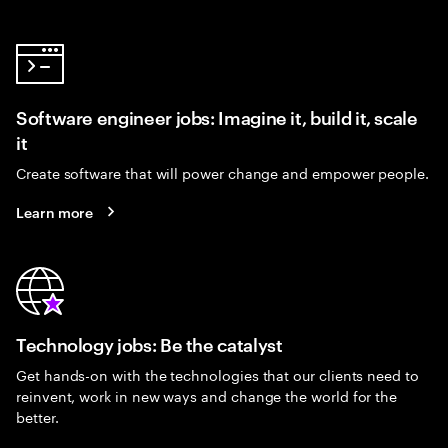
Software engineer jobs: Imagine it, build it, scale
it
Create software that will power change and empower people.
Learn more
Technology jobs: Be the catalyst
Get hands-on with the technologies that our clients need to
reinvent, work in new ways and change the world for the
better.