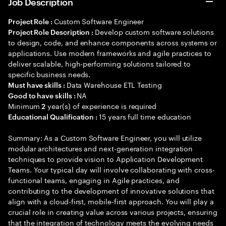
Job Description
Custom Software Engineer
Project Role :
Develop custom software solutions
Project Role Description :
to design, code, and enhance components across systems or
applications. Use modern frameworks and agile practices to
deliver scalable, high-performing solutions tailored to
specific business needs.
Data Warehouse ETL Testing
Must have skills :
NA
Good to have skills :
Minimum
year(s) of experience is required
2
15 years full time education
Educational Qualification :
Summary: As a Custom Software Engineer, you will utilize
modular architectures and next-generation integration
techniques to provide vision to Application Development
Teams. Your typical day will involve collaborating with cross-
functional teams, engaging in Agile practices, and
contributing to the development of innovative solutions that
align with a cloud-first, mobile-first approach. You will play a
crucial role in creating value across various projects, ensuring
that the integration of technology meets the evolving needs