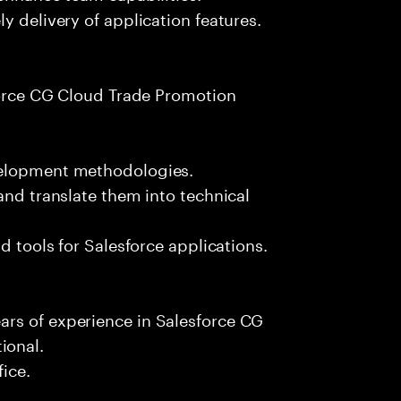
y delivery of application features.
sforce CG Cloud Trade Promotion
velopment methodologies.
and translate them into technical
d tools for Salesforce applications.
rs of experience in Salesforce CG
ional.
fice.