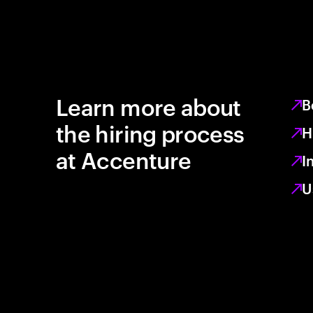
Learn more about
B
the hiring process
H
at Accenture
I
U