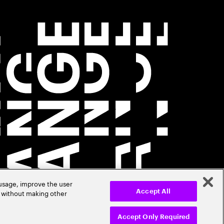
 usage, improve the user
r without making other
Accept All
Accept Only Required