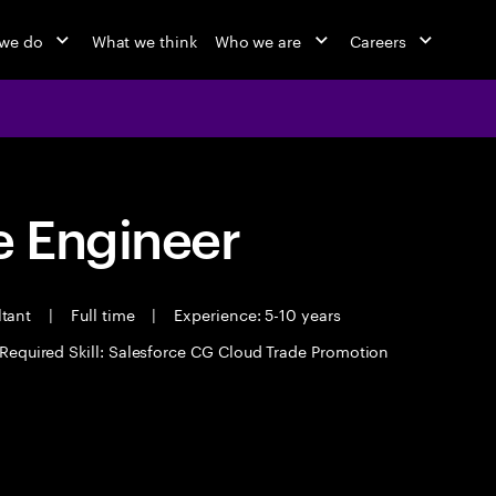
we do
What we think
Who we are
Careers
 Engineer
ltant
|
Full time
|
Experience: 5-10 years
Required Skill: Salesforce CG Cloud Trade Promotion