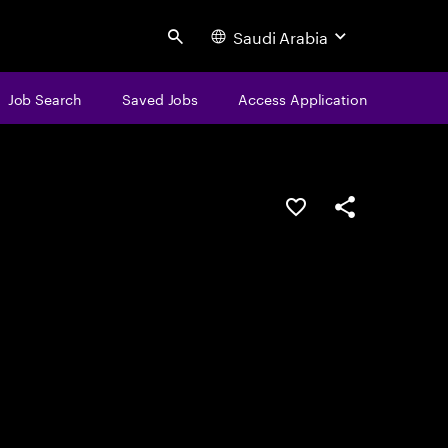
Saudi Arabia
Search
Job Search
Saved Jobs
Access Application
Save this job
Share this job