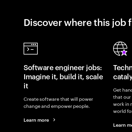
Discover where this job f
Software engineer jobs:
Techn
Imagine it, build it, scale
catal
it
Get hand
that our
Create software that will power
work in
change and empower people.
world fo
Learn more
Learn m