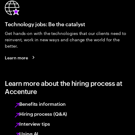
Technology jobs: Be the catalyst
Get hands-on with the technologies that our clients need to
reinvent, work in new ways and change the world for the
better.
Learn more
Learn more about the hiring process at
Accenture
Benefits information
Hiring process (Q&A)
Interview tips
Using AI