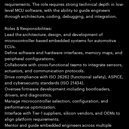
requirements. The role requires strong technical depth in low-
level MCU software, with the ability to guide engineers
through architecture, coding, debugging, and integration.
Roles & Responsibilities:
Lead the architecture, design, and development of
microcontroller-based embedded systems for automotive
ECUs.
Define software and hardware interfaces, memory maps, and
peripheral configurations.
Collaborate with cross-functional teams to integrate sensors,
actuators, and communication protocols.
Drive compliance with ISO 26262 (functional safety), ASPICE,
and cybersecurity standards (ISO 21434).
Oversee firmware development including bootloaders,
drivers, and diagnostics.
Manage microcontroller selection, configuration, and
performance optimization.
Interface with Tier-1 suppliers, silicon vendors, and OEMs to
align platform requirements.
Mentor and guide embedded engineers across multiple