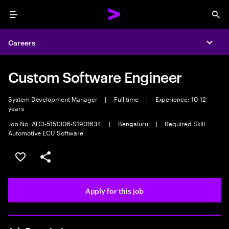
Menu
Sea
Careers
Expa
Custom Software Engineer
System Development Manager
|
Full time
|
Experience: 10-12
years
Job No. ATCI-5151306-S1901634
|
Bengaluru
|
Required Skill:
Automotive ECU Software
Save this job
Share this job
Apply for this job