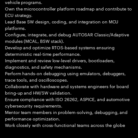
vehicle programs.
Own the microcontroller platform roadmap and contribute to
ECU strategy.
Lead Base SW design, coding, and integration on MCU
platforms.
Configure, integrate, and debug AUTOSAR Classic/Adaptive
modules (MCAL, BSW stack).
Develop and optimize RTOS-based systems ensuring
deterministic real-time performance.
Implement and review low-level drivers, bootloaders,
diagnostics, and safety mechanisms.
Perform hands-on debugging using emulators, debuggers,
trace tools, and oscilloscopes.
Collaborate with hardware and systems engineers for board
bring-up and HW/SW validation.
Ensure compliance with ISO 26262, ASPICE, and automotive
cybersecurity requirements.
Mentor team members in problem-solving, debugging, and
performance optimization.
Work closely with cross-functional teams across the globe