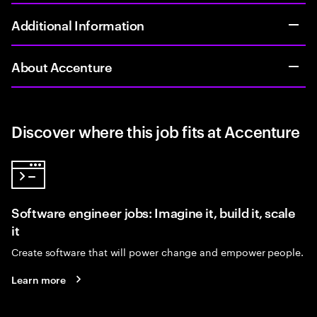
Additional Information
About Accenture
Discover where this job fits at Accenture
Software engineer jobs: Imagine it, build it, scale
it
Create software that will power change and empower people.
Learn more