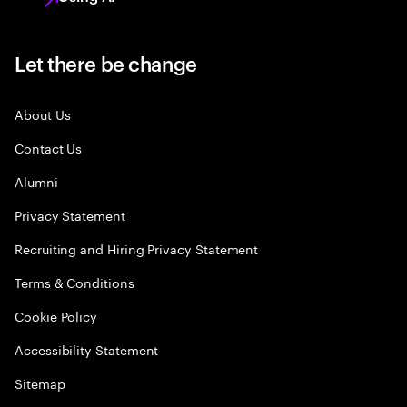
Let there be change
About Us
Contact Us
Alumni
Privacy Statement
Recruiting and Hiring Privacy Statement
Terms & Conditions
Cookie Policy
Accessibility Statement
Sitemap