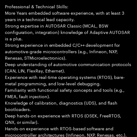
Professional & Technical Skills:
More Years embedded software experience, with at least 3
years in a technical lead capacity.
Strong expertise in AUTOSAR Classic (MCAL, BSW
configuration, integration) knowledge of Adaptive AUTOSAR
is a plus.
Strong experience in embedded C/C++ development for
automotive-grade microcontrollers (e.g., Infineon, NXP,
Renesas, STMicroelectronics).
Deep understanding of automotive communication protocols
(CAN, LIN, FlexRay, Ethernet).
Experience with real-time operating systems (RTOS), bare-
metal programming, and low-level debugging.
Familiarity with functional safety concepts and tools (e.g.,
FMEA, fault injection).
Knowledge of calibration, diagnostics (UDS), and flash
bootloaders.
Deep hands-on experience with RTOS (OSEK, FreeRTOS,
QNX, or similar).
Hands-on experience with RTOS-based software and
microcontroller architectures (Infineon, NXP, Renesas, etc.).