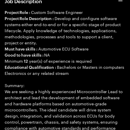
Job Description
Custom Software Engineer
Project Role :
Develop and configure software
Project Role Description :
systems either end-to-end or for a specific stage of product
lifecycle. Apply knowledge of technologies, applications,
methodologies, processes and tools to support a client,
project or entity.
Automotive ECU Software
Must have skills :
NA
Good to have skills :
Minimum
year(s) of experience is required
12
Bachelors or Masters in computers
Educational Qualification :
Electronics or any related stream
Summary:
We are seeking a highly experienced Microcontroller Lead to
architect and lead the development of embedded software
and hardware platforms based on automotive-grade
microcontrollers. The ideal candidate will drive system
design, integration, and validation across ECUs for body
control, powertrain, chassis, and safety systems, ensuring
compliance with automotive standards and performance