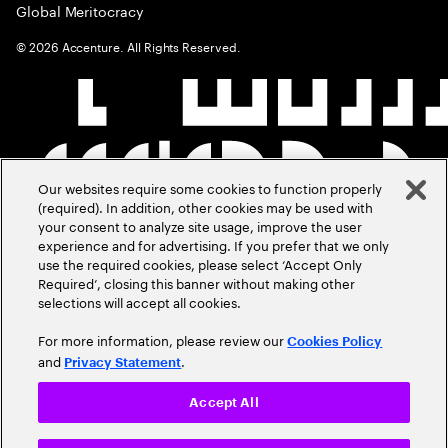
Global Meritocracy
©
2026
Accenture. All Rights Reserved.
Our websites require some cookies to function properly
(required). In addition, other cookies may be used with
your consent to analyze site usage, improve the user
experience and for advertising. If you prefer that we only
use the required cookies, please select ‘Accept Only
Required’, closing this banner without making other
selections will accept all cookies.
For more information, please review our
Cookies Policy
and
.
Privacy Statement
Accept All