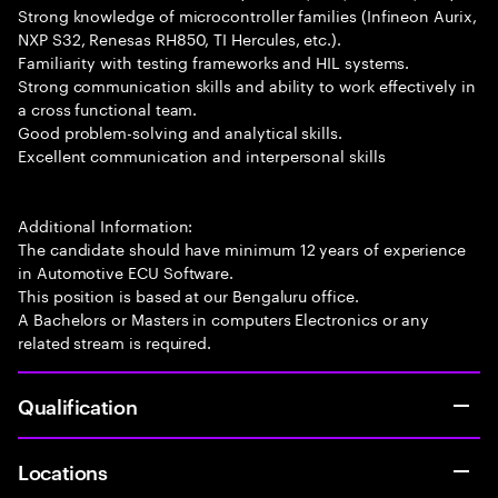
Strong knowledge of microcontroller families (Infineon Aurix,
NXP S32, Renesas RH850, TI Hercules, etc.).
Familiarity with testing frameworks and HIL systems.
Strong communication skills and ability to work effectively in
a cross functional team.
Good problem-solving and analytical skills.
Excellent communication and interpersonal skills
Additional Information:
The candidate should have minimum 12 years of experience
in Automotive ECU Software.
This position is based at our Bengaluru office.
A Bachelors or Masters in computers Electronics or any
related stream is required.
Qualification
Locations