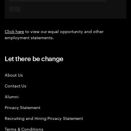
Click here
to view our equal opportunity and other
employment statements.
Let there be change
About Us
Contact Us
Alumni
Privacy Statement
Recruiting and Hiring Privacy Statement
Terms & Conditions