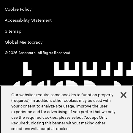
Cookie Policy
Accessibility Statement
Sitemap
Global Meritocracy
©
2026
Accenture. All Rights Reserved.
Our websites require some cookies to function properly
(required). In addition, other cookies may be used with
your consent to analyze site usage, improve the user
experience and for advertising. If you prefer that we only
use the required cookies, please select ‘Accept Only
Required’, closing this banner without making other
selections will accept all cookies.