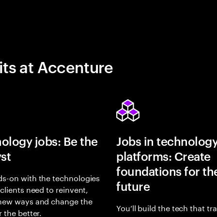
its at Accenture
ology jobs: Be the
Jobs in technolog
yst
platforms: Create
foundations for th
s-on with the technologies
future
 clients need to reinvent,
 new ways and change the
You’ll build the tech that t
r the better.