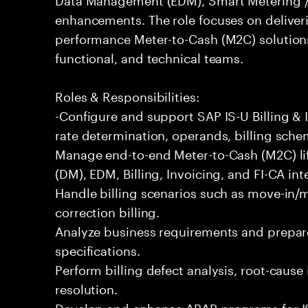
enhancements. The role focuses on deliveri
performance Meter-to-Cash (M2C) solutions
functional, and technical teams.
Roles & Responsibilities:
-Configure and support SAP IS-U Billing & I
rate determination, operands, billing sche
Manage end-to-end Meter-to-Cash (M2C) l
(DM), EDM, Billing, Invoicing, and FI-CA int
Handle billing scenarios such as move-in/mo
correction billing.
Analyze business requirements and prepare
specifications.
Perform billing defect analysis, root-cause
resolution.
Develop and enhance ABAP programs for IS