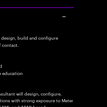
o design, build and configure
f contact.
ed
me education
sultant will design, configure,
utions with strong exposure to Meter
/ AMI, and ABAP-based