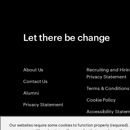
Let there be change
About Us
Recruiting and Hiri
Privacy Statement
Contact Us
Terms & Conditions
Alumni
Cookie Policy
Privacy Statement
Accessibility State
Sitemap
Our websites require some cookies to function properly (required). 