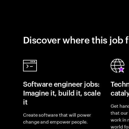
Discover where this job f
Software engineer jobs:
Techn
Imagine it, build it, scale
catal
it
Get hand
that our
Create software that will power
work in
change and empower people.
world fo