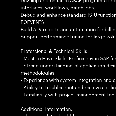
interfaces, workflows, batch jobs).
Debug and enhance standard IS-U functional
FQEVENTS
Build ALV reports and automation for billi
Support performance tuning for large-volu
Professional & Technical Skills:
- Must To Have Skills: Proficiency in SAP for 
- Strong understanding of application de
methodologies.
- Experience with system integration and 
- Ability to troubleshoot and resolve applic
- Familiarity with project management too
Additional Information:
- The candidate should have minimum 5 year