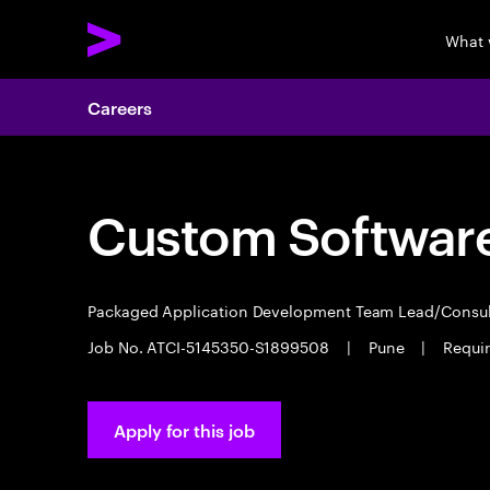
What 
Careers
Custom Software
Packaged Application Development Team Lead/Consu
Job No. ATCI-5145350-S1899508
|
Pune
|
Require
Apply for this job