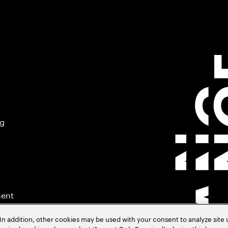
ng
ment
In addition, other cookies may be used with your consent to analyze site