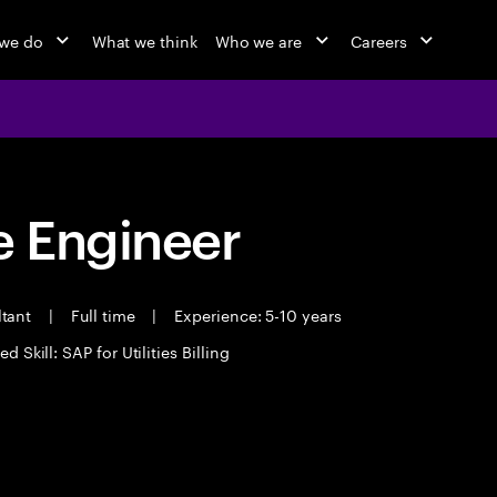
we do
What we think
Who we are
Careers
 Engineer
ltant
|
Full time
|
Experience: 5-10 years
d Skill: SAP for Utilities Billing