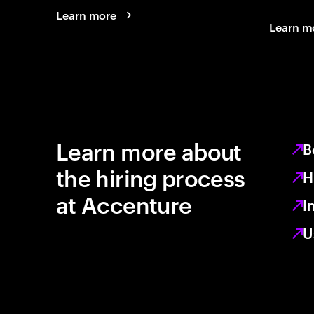
Learn more
Learn m
Learn more about
B
the hiring process
H
at Accenture
I
U