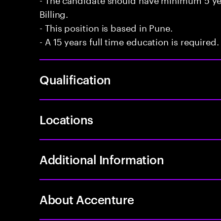
Billing.
- This position is based in Pune.
- A 15 years full time education is required.
Qualification
Locations
Additional Information
About Accenture