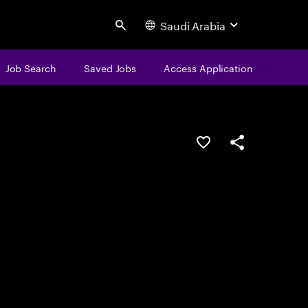
Saudi Arabia
Search
Job Search
Saved Jobs
Access Application
Save this job
Share this job