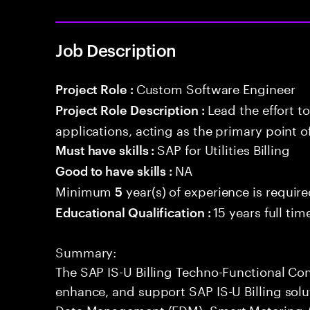
Job Description
Custom Software Engineer
Project Role :
Lead the effort t
Project Role Description :
applications, acting as the primary point o
SAP for Utilities Billing
Must have skills :
NA
Good to have skills :
Minimum
year(s) of experience is requir
5
15 years full ti
Educational Qualification :
Summary:
The SAP IS-U Billing Techno-Functional Con
enhance, and support SAP IS-U Billing sol
Data Management (EDM), Smart Metering 