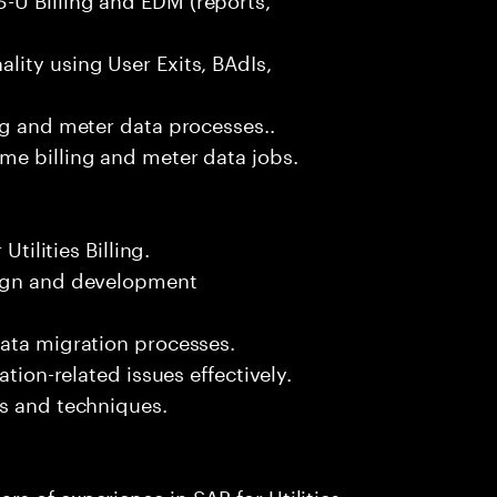
ity using User Exits, BAdIs,
ng and meter data processes..
me billing and meter data jobs.
Utilities Billing.
sign and development
data migration processes.
ation-related issues effectively.
ls and techniques.
s of experience in SAP for Utilities