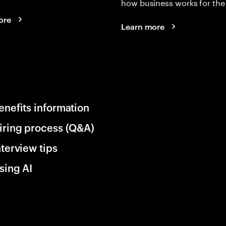
how business works for the 
ore
Learn more
enefits information
iring process (Q&A)
nterview tips
sing AI