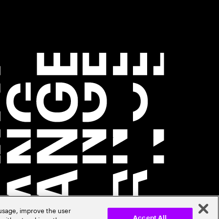
 usage, improve the user
Accept All