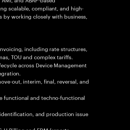
ng scalable, compliant, and high-
 by working closely with business,
nvoicing, including rate structures,
mas, TOU and complex tariffs.
ifecycle across Device Management
egration.
ve-out, interim, final, reversal, and
 functional and techno-functional
 identification, and production issue
-U Billing and EDM (reports,