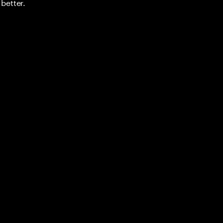
better.