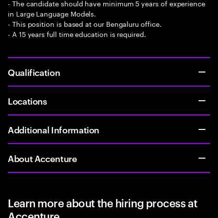
- The candidate should have minimum 5 years of experience
in Large Language Models.
- This position is based at our Bengaluru office.
- A 15 years full time education is required.
Qualification
Locations
Additional Information
About Accenture
Learn more about the hiring process at
Accenture