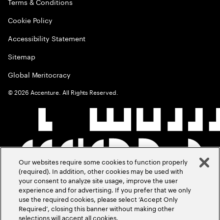
Terms & Conditions
Cookie Policy
Accessibility Statement
Sitemap
Global Meritocracy
©
2026
Accenture. All Rights Reserved.
Our websites require some cookies to function properly
(required). In addition, other cookies may be used with
your consent to analyze site usage, improve the user
experience and for advertising. If you prefer that we only
use the required cookies, please select ‘Accept Only
Required’, closing this banner without making other
selections will accept all cookies.