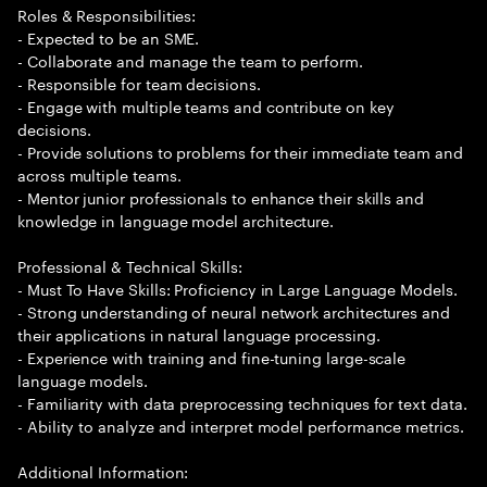
Roles & Responsibilities:
- Expected to be an SME.
- Collaborate and manage the team to perform.
- Responsible for team decisions.
- Engage with multiple teams and contribute on key
decisions.
- Provide solutions to problems for their immediate team and
across multiple teams.
- Mentor junior professionals to enhance their skills and
knowledge in language model architecture.
Professional & Technical Skills:
- Must To Have Skills: Proficiency in Large Language Models.
- Strong understanding of neural network architectures and
their applications in natural language processing.
- Experience with training and fine-tuning large-scale
language models.
- Familiarity with data preprocessing techniques for text data.
- Ability to analyze and interpret model performance metrics.
Additional Information: