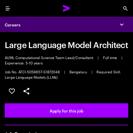
Menu
Sea
Careers
Expa
Large Language Model Architect
AI/ML Computational Science Team Lead/Consultant
|
Full time
|
Experience: 5-10 years
Job No. ATCI-5059657-S1872048
|
Bengaluru
|
Required Skill:
Large Language Models (LLMs)
Save this job
Share this job
Apply for this job