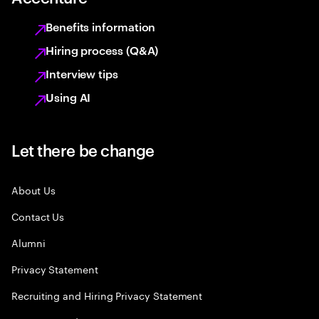
Benefits information
Hiring process (Q&A)
Interview tips
Using AI
Let there be change
About Us
Contact Us
Alumni
Privacy Statement
Recruiting and Hiring Privacy Statement