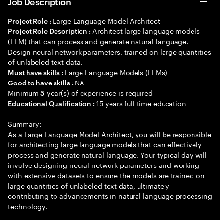
Job Description
Large Language Model Architect
Project Role :
Architect large language models
Project Role Description :
(LLM) that can process and generate natural language.
Design neural network parameters, trained on large quantities
of unlabeled text data.
Large Language Models (LLMs)
Must have skills :
NA
Good to have skills :
Minimum
year(s) of experience is required
5
15 years full time education
Educational Qualification :
Summary:
As a Large Language Model Architect, you will be responsible
for architecting large language models that can effectively
process and generate natural language. Your typical day will
involve designing neural network parameters and working
with extensive datasets to ensure the models are trained on
large quantities of unlabeled text data, ultimately
contributing to advancements in natural language processing
technology.