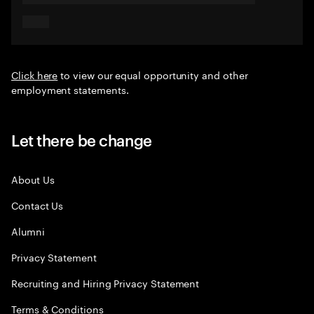
Click here
to view our equal opportunity and other
employment statements.
Let there be change
About Us
Contact Us
Alumni
Privacy Statement
Recruiting and Hiring Privacy Statement
Terms & Conditions