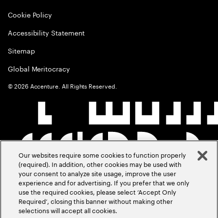
Cookie Policy
Accessibility Statement
Sitemap
Global Meritocracy
©
2026
Accenture. All Rights Reserved.
Our websites require some cookies to function properly
(required). In addition, other cookies may be used with
your consent to analyze site usage, improve the user
experience and for advertising. If you prefer that we only
use the required cookies, please select ‘Accept Only
Required’, closing this banner without making other
selections will accept all cookies.