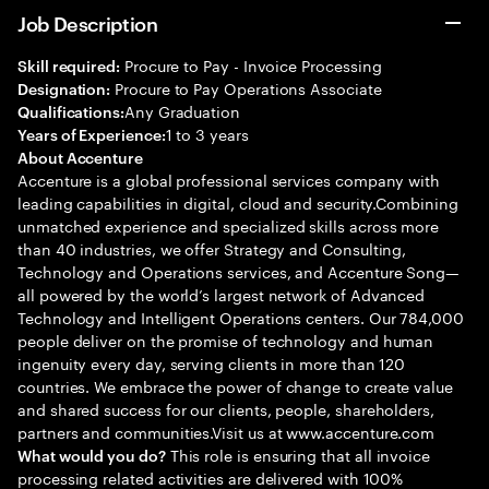
Job Description
Procure to Pay - Invoice Processing
Skill required:
Procure to Pay Operations Associate
Designation:
Any Graduation
Qualifications:
1 to 3 years
Years of Experience:
About Accenture
Accenture is a global professional services company with
leading capabilities in digital, cloud and security.Combining
unmatched experience and specialized skills across more
than 40 industries, we offer Strategy and Consulting,
Technology and Operations services, and Accenture Song—
all powered by the world’s largest network of Advanced
Technology and Intelligent Operations centers. Our 784,000
people deliver on the promise of technology and human
ingenuity every day, serving clients in more than 120
countries. We embrace the power of change to create value
and shared success for our clients, people, shareholders,
partners and communities.Visit us at www.accenture.com
This role is ensuring that all invoice
What would you do?
processing related activities are delivered with 100%