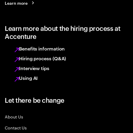
Learn more
Learn more about the hiring process at
Accenture
Benefits information
Hiring process (Q&A)
Interview tips
Using AI
Let there be change
About Us
Contact Us