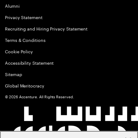
Alumni
Privacy Statement
Recruiting and Hiring Privacy Statement
Terms & Conditions
Cookie Policy
Accessibility Statement
Sitemap
Global Meritocracy
©
2026
Accenture. All Rights Reserved.