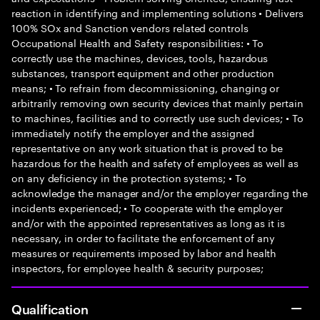
reaction in identifying and implementing solutions • Delivers
100% SOx and Sanction vendors related controls
Occupational Health and Safety responsibilities: • To
correctly use the machines, devices, tools, hazardous
substances, transport equipment and other production
means; • To refrain from decommissioning, changing or
arbitrarily removing own security devices that mainly pertain
to machines, facilities and to correctly use such devices; • To
immediately notify the employer and the assigned
representative on any work situation that is proved to be
hazardous for the health and safety of employees as well as
on any deficiency in the protection systems; • To
acknowledge the manager and/or the employer regarding the
incidents experienced; • To cooperate with the employer
and/or with the appointed representatives as long as it is
necessary, in order to facilitate the enforcement of any
measures or requirements imposed by labor and health
inspectors, for employee health & security purposes;
Qualification