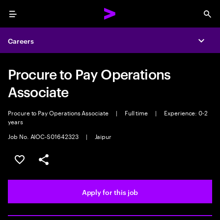
Menu
Sea
Careers
Expa
Procure to Pay Operations
Associate
Procure to Pay Operations Associate
|
Full time
|
Experience: 0-2
years
Job No. AIOC-S01642323
|
Jaipur
Save this job
Share this job
Apply for this job