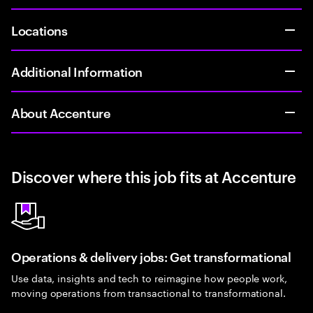
Locations
Additional Information
About Accenture
Discover where this job fits at Accenture
Operations & delivery jobs: Get transformational
Use data, insights and tech to reimagine how people work,
moving operations from transactional to transformational.