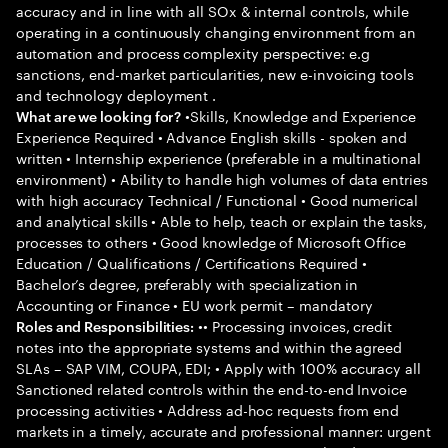
accuracy and in line with all SOx & internal controls, while
operating in a continuously changing environment from an
automation and process complexity perspective: e.g
sanctions, end-market particularities, new e-invoicing tools
and technology deployment .
•Skills, Knowledge and Experience
What are we looking for?
Experience Required • Advance English skills - spoken and
written • Internship experience (preferable in a multinational
environment) • Ability to handle high volumes of data entries
with high accuracy Technical / Functional • Good numerical
and analytical skills • Able to help, teach or explain the tasks,
processes to others • Good knowledge of Microsoft Office
Education / Qualifications / Certifications Required •
Bachelor’s degree, preferably with specialization in
Accounting or Finance • EU work permit – mandatory
•• Processing invoices, credit
Roles and Responsibilities:
notes into the appropriate systems and within the agreed
SLAs – SAP VIM, COUPA, EDI; • Apply with 100% accuracy all
Sanctioned related controls within the end-to-end Invoice
processing activities • Address ad-hoc requests from end
markets in a timely, accurate and professional manner: urgent