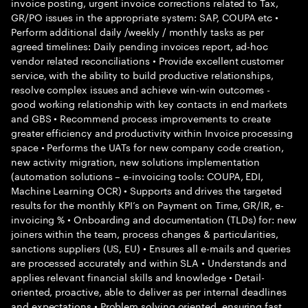
invoice posting, urgent invoice corrections related to Tax,
GR/PO issues in the appropriate system: SAP, COUPA etc •
Perform additional daily /weekly / monthly tasks as per
agreed timelines: Daily pending invoices report, ad-hoc
vendor related reconciliations • Provide excellent customer
service, with the ability to build productive relationships,
resolve complex issues and achieve win-win outcomes -
good working relationship with key contacts in end markets
and GBS • Recommend process improvements to create
greater efficiency and productivity within Invoice processing
space • Performs the UATs for new company code creation,
new activity migration, new solutions implementation
(automation solutions – e-invoicing tools: COUPA, EDI,
Machine Learning OCR) • Supports and drives the targeted
results for the monthly KPI’s on Payment on Time, GR/IR, e-
invoicing % • Onboarding and documentation (TLDs) for: new
joiners within the team, process changes & particularities,
sanctions suppliers (US, EU) • Ensures all e-mails and queries
are processed accurately and within SLA • Understands and
applies relevant financial skills and knowledge • Detail-
oriented, proactive, able to deliver as per internal deadlines
and expectations • Problem solving oriented, ensuring fast