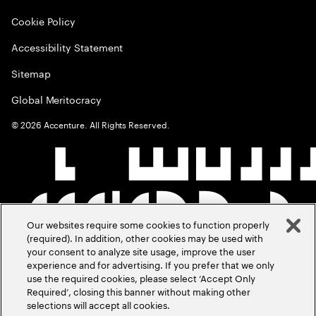
Cookie Policy
Accessibility Statement
Sitemap
Global Meritocracy
©
2026
Accenture. All Rights Reserved.
Our websites require some cookies to function properly
(required). In addition, other cookies may be used with
your consent to analyze site usage, improve the user
experience and for advertising. If you prefer that we only
use the required cookies, please select ‘Accept Only
Required’, closing this banner without making other
selections will accept all cookies.