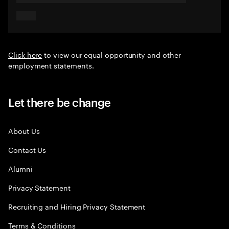
Click here
to view our equal opportunity and other
employment statements.
Let there be change
About Us
Contact Us
Alumni
Privacy Statement
Recruiting and Hiring Privacy Statement
Terms & Conditions