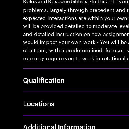
•In this role you
Roles and Responsibilities:
problems, largely through precedent and re
expected interactions are within your own 
will be provided detailed to moderate level
and detailed instruction on new assignmen
would impact your own work • You will be a
of a team, with a predetermined, focused s
role may require you to work in rotational s
Qualification
Locations
Additional Information