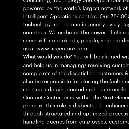
powered by the world’s largest network o
Intelligent Operations centers. Our 784,00
technology and human ingenuity every day,
countries. We embrace the power of chang
success for our clients, people, shareholde
us at www.accenture.com
You will be aligned wi
What would you do?
and help us in managing/ resolving custom
complaints of the dissatisfied customers & 
also be responsible for closing the fault a
seeking a detail-oriented and customer-foc
Contact Center team within the Next Gene
process. This role is dedicated to enhanc
through structured and optimized processes
handling queries from employees, customer
organizations while ensuring seamless, per