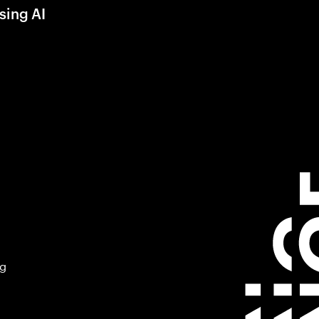
sing AI
ng