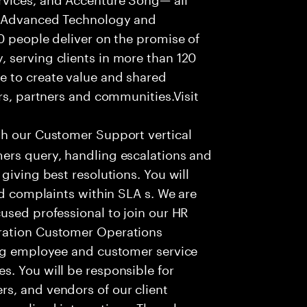
f Advanced Technology and
0 people deliver on the promise of
 serving clients in more than 120
e to create value and shared
rs, partners and communities.Visit
th our Customer Support vertical
ers query, handling escalations and
giving best resolutions. You will
nd complaints within SLA s. We are
used professional to join our HR
ration Customer Operations
ing employee and customer service
. You will be responsible for
s, and vendors of our client
sonalized interactions. The role