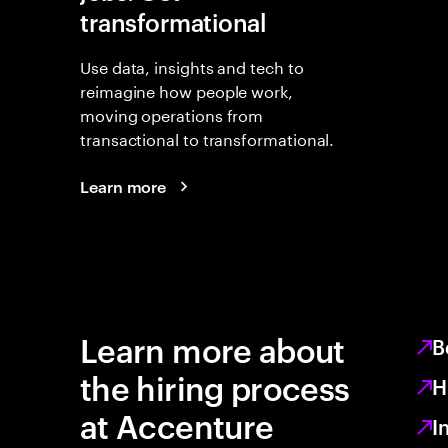
transformational
Use data, insights and tech to
reimagine how people work,
moving operations from
transactional to transformational.
Learn more
Learn more about
B
the hiring process
H
at Accenture
I