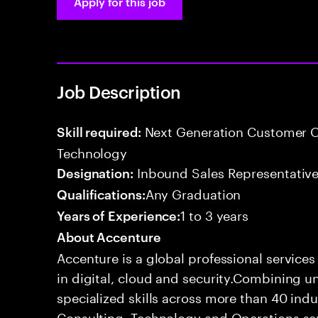
Apply for this job
Job Description
Next Generation Customer O
Skill required:
Technology
Inbound Sales Representative
Designation:
Any Graduation
Qualifications:
1 to 3 years
Years of Experience:
About Accenture
Accenture is a global professional service
in digital, cloud and security.Combining
specialized skills across more than 40 indu
Consulting, Technology and Operations se