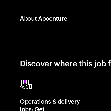
About Accenture
Discover where this job f
Operations & delivery
jobs: Get