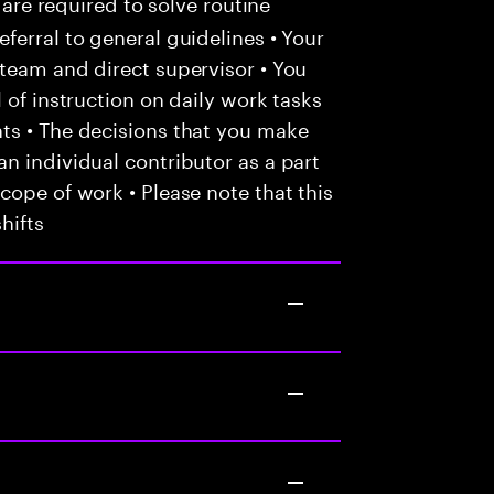
 are required to solve routine
ferral to general guidelines • Your
team and direct supervisor • You
 of instruction on daily work tasks
ts • The decisions that you make
n individual contributor as a part
cope of work • Please note that this
hifts