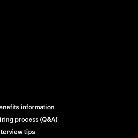
enefits information
iring process (Q&A)
nterview tips