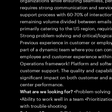
requires strong communication and service
support process with 60-70% of interaction
remaining volume divided between emails a
primarily catering to the US region, requirin
Strong problem-solving and critical/logical 
Previous experience in customer or employe
part of a dynamic team where you can cont
employee and customer experience within
Operations framework! Platform and softwa
customer support. The quality and capabili
significant impact on both customer and a
center performance.
•Problem-solving sk
What are we looking for?
•Ability to work well in a team •Prioritiza
with trouble-shooting