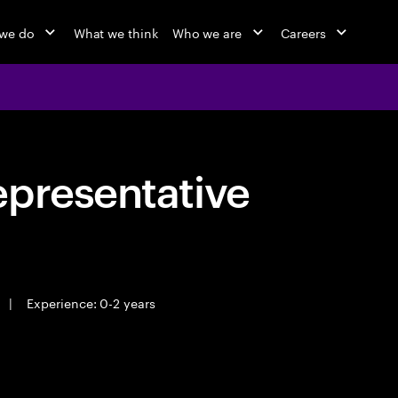
we do
What we think
Who we are
Careers
epresentative
|
Experience: 0-2 years