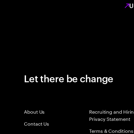
U
Let there be change
About Us
Recruiting and Hiri
Privacy Statement
Contact Us
Terms & Conditions