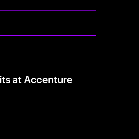
its at Accenture