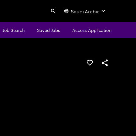
Saudi Arabia
Search
Job Search
Saved Jobs
Access Application
Save this job
Share this job