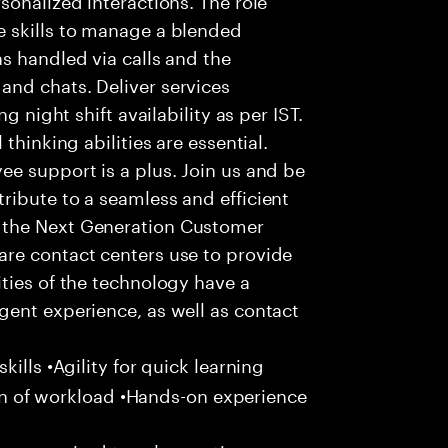
 skills to manage a blended
s handled via calls and the
nd chats. Deliver services
g night shift availability as per IST.
thinking abilities are essential.
e support is a plus. Join us and be
ribute to a seamless and efficient
 the Next Generation Customer
re contact centers use to provide
ties of the technology have a
gent experience, as well as contact
ills •Agility for quick learning
tion of workload •Hands-on experience