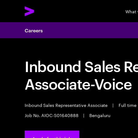
What 
Careers
Inbound Sales R
Associate-Voice
Inbound Sales Representative Associate
|
Full time
Job No. AIOC-S01640888
|
Bengaluru