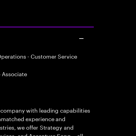
perations - Customer Service
 Associate
s company with leading capabilities
 unmatched experience and
stries, we offer Strategy and
rvices, and Accenture Song— all